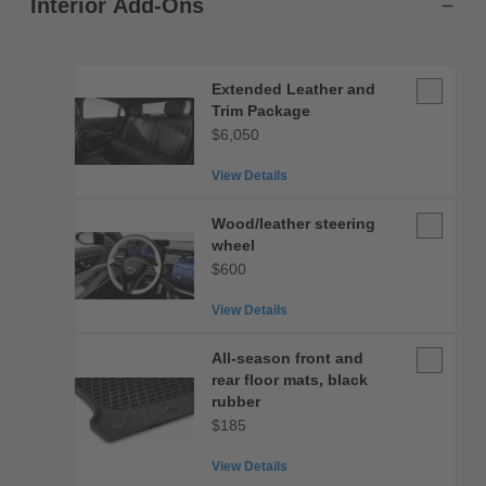
Interior Add-Ons
Extended
Extended Leather and
Leather
Trim Package
and
$6,050
Trim
View Details
Package
Wood/leat
Wood/leather steering
steering
wheel
wheel
$600
View Details
All-
All-season front and
season
rear floor mats, black
front
rubber
and
$185
rear
View Details
floor