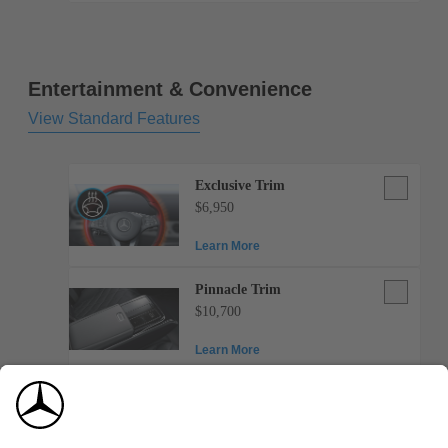
mats,
black
rubber
Entertainment & Convenience
View Standard Features
Exclusive
Exclusive Trim
Trim
$6,950
Learn More
Pinnacle
Pinnacle Trim
Trim
$10,700
Learn More
Toll
Toll payment system
payment
$200