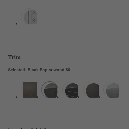
Trim
Selected: Black Poplar wood
$0