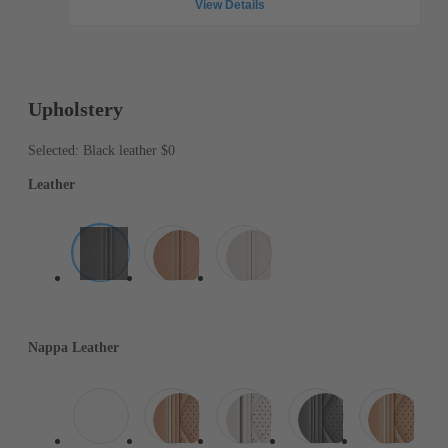
View Details
Upholstery
Selected: Black leather
$0
Leather
Nappa Leather