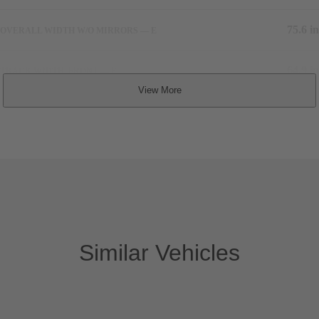
75.6 in
OVERALL WIDTH W/O MIRRORS — E
64.9 in
TRACK WIDTH, FRONT — F
66.3 in
TRACK WIDTH, REAR — G
5,280 lbs
CURB WEIGHT
Similar Vehicles
Interior Dimensions