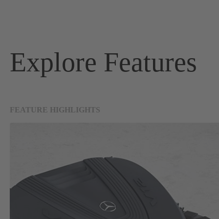
Explore Features
FEATURE HIGHLIGHTS