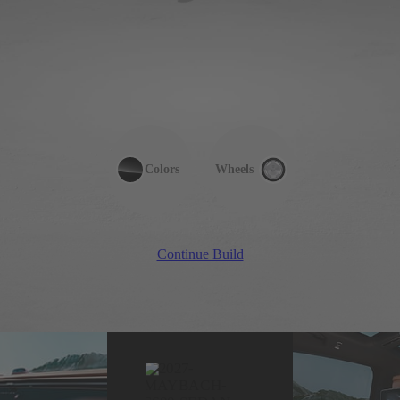
Colors
Wheels
Continue Build