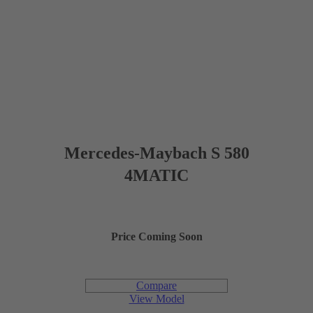
5 (4 optional)
PASSENGER CAPACITY
39.3 in
HEADROOM FRONT
41.3 in
LEGROOM FRONT
59.7 in
SHOULDER ROOM (FRONT)
Mercedes-Maybach S 580
38.4 in
HEADROOM (REAR)
4MATIC
47.2 in
LEGROOM (REAR)
Price Coming Soon
58.5 in
SHOULDER ROOM (REAR)
Compare
12.3 cu ft
CARGO CAPACITY
View Model