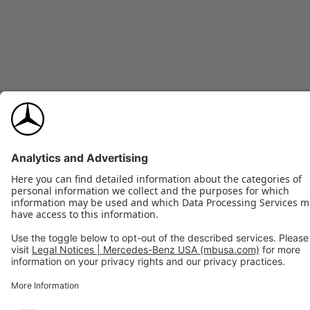
20-inch Maybach forged (9.0x20 front and rear)
WHEELS
255/40R20, all-season Extended Mobility
TIRES