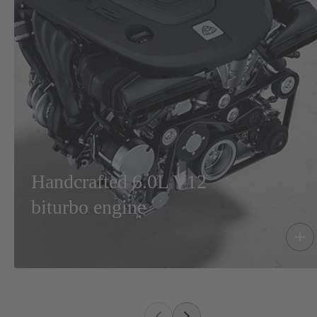
Handcrafted 6.0L V12
biturbo engine