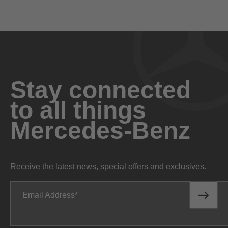
Engine
Stay connected
to all things
Handcrafted 6.0L V12 biturbo
ENGINE
Mercedes-Benz
Gasoline
FUEL TYPE
621 hp @ 5,250-5,500 rpm
NET POWER
Receive the latest news, special offers and exclusives.
664 lb-ft @ 2,000-4,000 rpm
NET TORQUE
Email Address
10.5:1
COMPRESSION RATIO