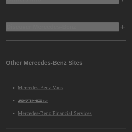
4MATIC® all-wheel drive
DRIVE CONFIGURATION
Discover Mercedes-Benz
Performance
Other Mercedes-Benz Sites
4.3 sec
Disclaimer
**
ACCELERATION
(0-60 MPH)
Mercedes-Benz Vans
AMG
Mercedes-Benz Financial Services
Chassis