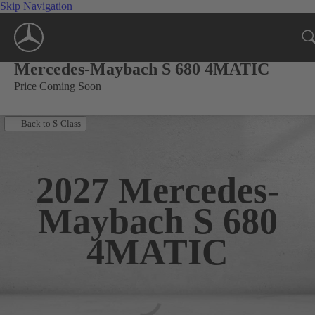
Skip Navigation
Mercedes-Maybach S 680 4MATIC
Price Coming Soon
Back to S-Class
2027
Mercedes-
Maybach S 680
4MATIC