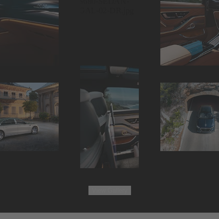
View
Gallery