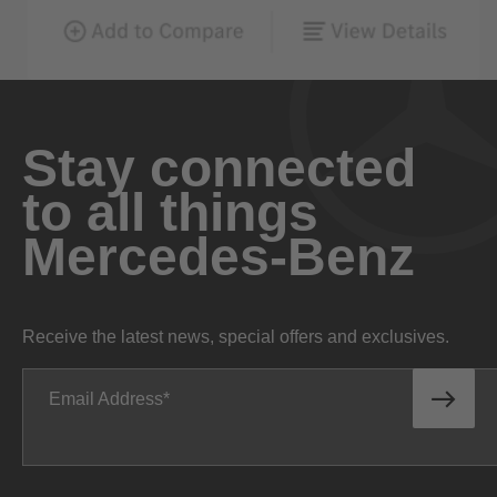
Stay connected
to all things
Mercedes-Benz
Receive the latest news, special offers and exclusives.
Email Address