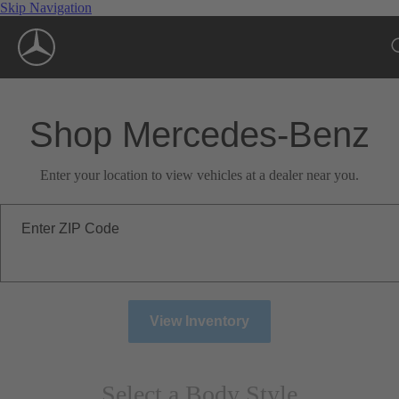
Skip Navigation
Shop Mercedes-Benz
Enter your location to view vehicles at a dealer near you.
Enter ZIP Code
View Inventory
Select a Body Style