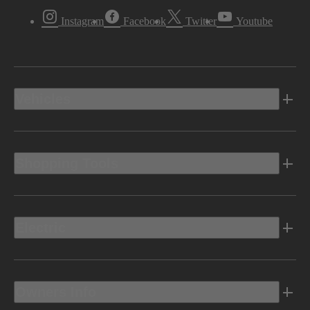
Instagram
Facebook
Twitter
Youtube
Vehicles
Shopping Tools
Electric
Owners Info