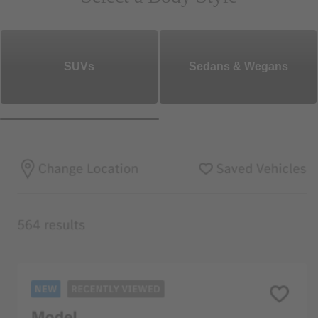
SUVs
Sedans & Wegans