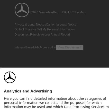
©2026 Mercedes-Benz USA, LLC
Site Map
Privacy & Legal Notices
California Legal Notice
Do Not Share or Sell My Personal Information
Disconnect Remote Access
Annual Report
Interest-Based Ads
Accessibility
View Disclaimer