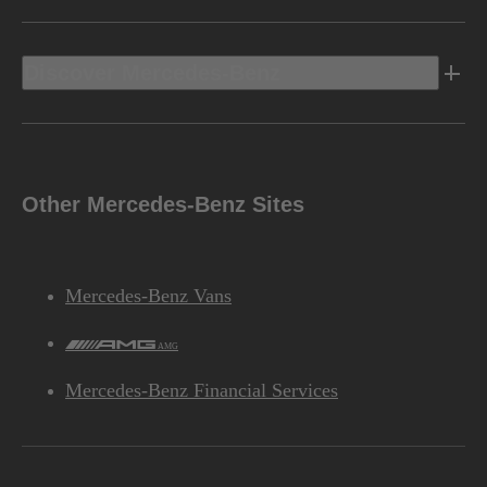
Discover Mercedes-Benz
Other Mercedes-Benz Sites
Mercedes-Benz Vans
AMG
Mercedes-Benz Financial Services