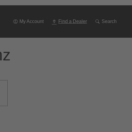
Go
To
Navigation
My Account
Find a Dealer
Search
nz