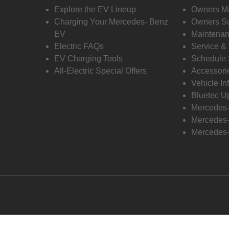
Explore the EV Lineup
Owners M
Charging Your Mercedes- Benz
Owners Su
EV
Maintenan
Electric FAQs
Service &
EV Charging Tools
Schedule 
All-Electric Special Offers
Accessori
Vehicle In
Bluetec U
Mercedes
Mercedes-
Mercedes-