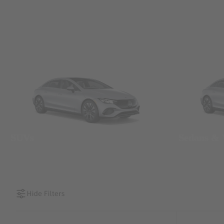
SUVs
Sedans &