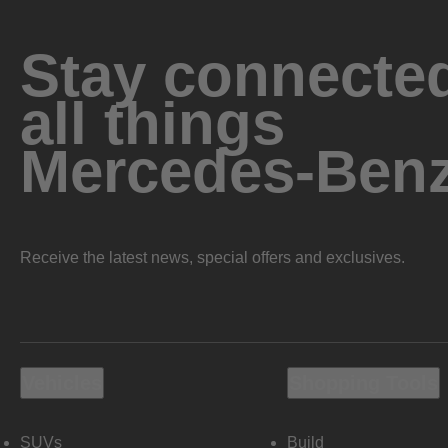
Stay connected
all things
Mercedes-Ben
Receive the latest news, special offers and exclusives.
Vehicles
Shopping Tools
SUVs
Build