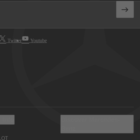
Twitter
Youtube
 Info
Discover Mercedes-
Benz
LOT