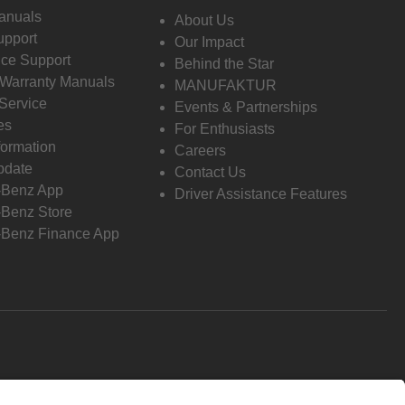
anuals
About Us
pport
Our Impact
ce Support
Behind the Star
 Warranty Manuals
MANUFAKTUR
Service
Events & Partnerships
es
For Enthusiasts
formation
Careers
pdate
Contact Us
-Benz App
Driver Assistance Features
Benz Store
Benz Finance App