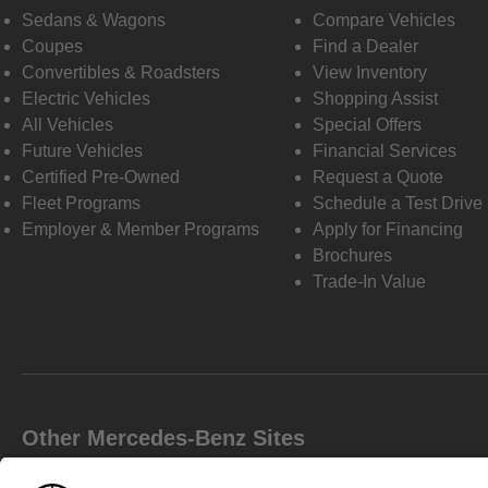
Sedans & Wagons
Compare Vehicles
Coupes
Find a Dealer
Convertibles & Roadsters
View Inventory
Electric Vehicles
Shopping Assist
All Vehicles
Special Offers
Future Vehicles
Financial Services
Certified Pre-Owned
Request a Quote
Fleet Programs
Schedule a Test Drive
Employer & Member Programs
Apply for Financing
Brochures
Trade-In Value
Other Mercedes-Benz Sites