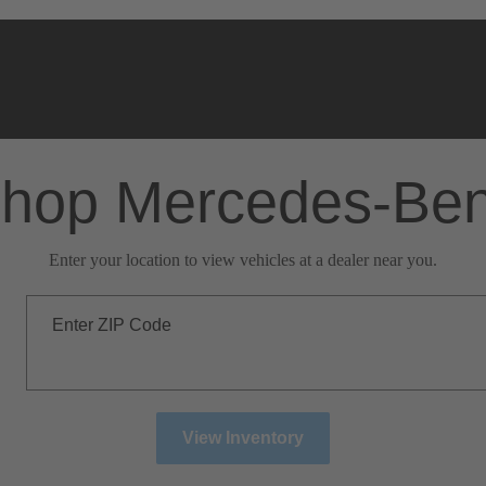
hop Mercedes-Be
Enter your location to view vehicles at a dealer near you.
Enter ZIP Code
View Inventory