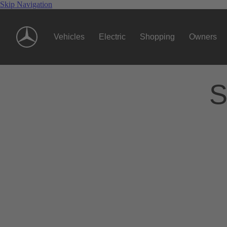
Skip Navigation
Vehicles
Electric
Shopping
Owners
S