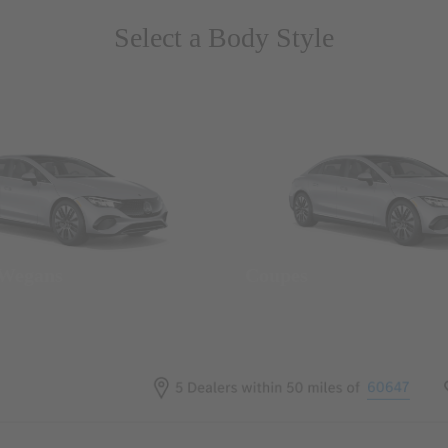
Select a Body Style
 Wegans
Coupes