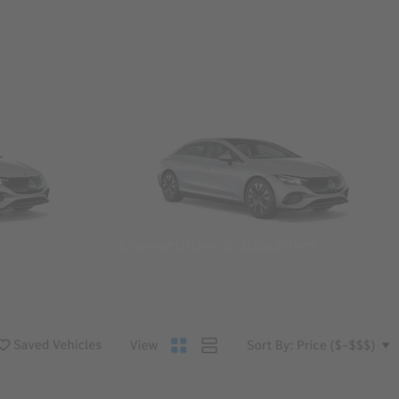
Convertibles & Roadsters