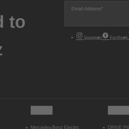
Email Address
 to
Instagram
Facebook
z
Electric
Owners
Mercedes-Benz Electric
DRIVE PI