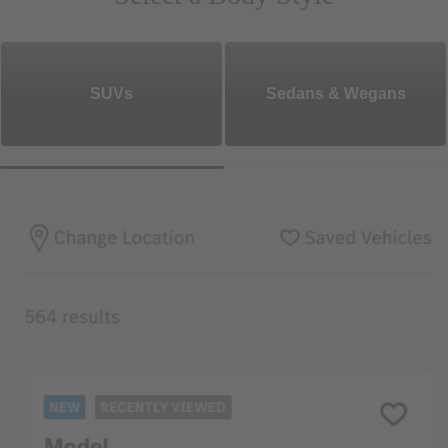
SUVs
Sedans & Wegans