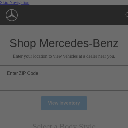
Skip Navigation
Shop Mercedes-Benz
Enter your location to view vehicles at a dealer near you.
Enter ZIP Code
View Inventory
Select a Body Style