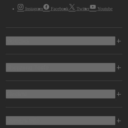
Instagram
Facebook
Twitter
Youtube
Vehicles
Shopping Tools
Electric
Owners Info