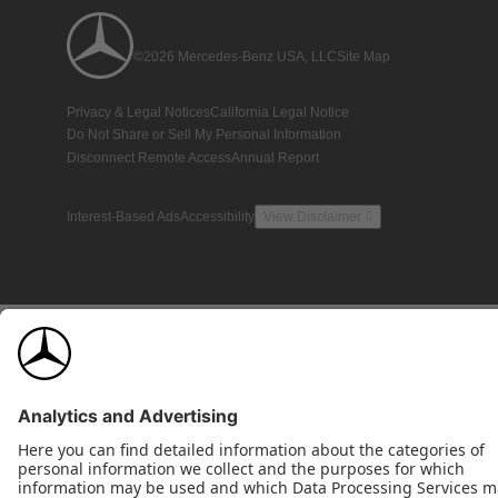
©2026 Mercedes-Benz USA, LLC
Site Map
Privacy & Legal Notices
California Legal Notice
Do Not Share or Sell My Personal Information
Disconnect Remote Access
Annual Report
Interest-Based Ads
Accessibility
View Disclaimer