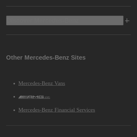
Discover Mercedes-Benz
Other Mercedes-Benz Sites
Mercedes-Benz Vans
AMG
Mercedes-Benz Financial Services