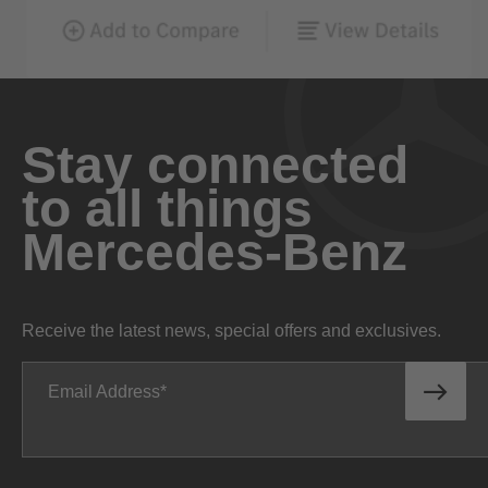
Stay connected
to all things
Mercedes-Benz
Receive the latest news, special offers and exclusives.
Email Address