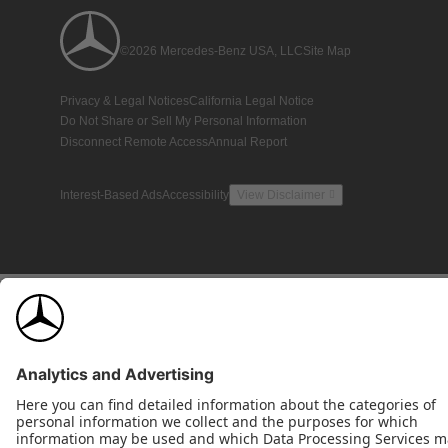
©2026 Mercedes-Benz USA, LLC
Site Map
Privacy & Legal Notices
California Legal Notice
Do Not Share or Sell My Personal Information
Disconnect Remote Access
Annual Report
Interest-Based Ads
Accessibility
View Disclaimer