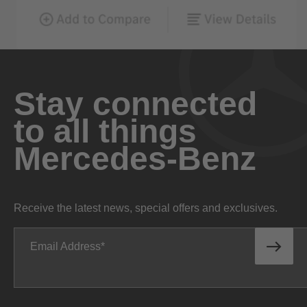
Stay connected
to all things
Mercedes-Benz
Receive the latest news, special offers and exclusives.
Email Address