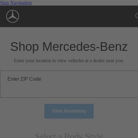
Skip Navigation
Shop Mercedes-Benz
Enter your location to view vehicles at a dealer near you.
Enter ZIP Code
View Inventory
Select a Body Style