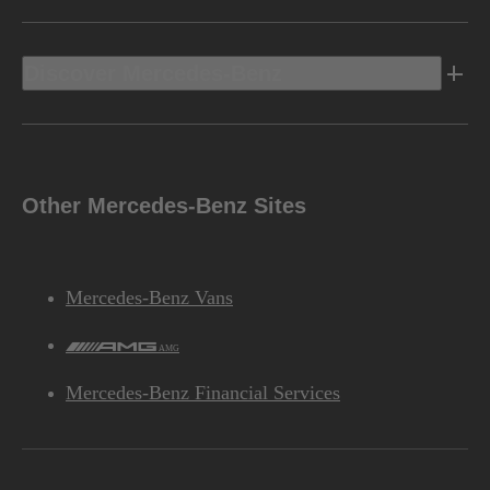
Discover Mercedes-Benz
Other Mercedes-Benz Sites
Mercedes-Benz Vans
AMG
Mercedes-Benz Financial Services