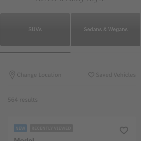
SUVs
Sedans & Wegans