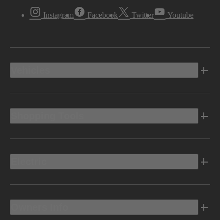
Instagram
Facebook
Twitter
Youtube
Vehicles
Shopping Tools
Electric
Owners Info