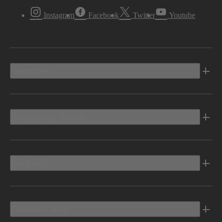
Instagram
Facebook
Twitter
Youtube
Vehicles
Shopping Tools
Electric
Owners Info