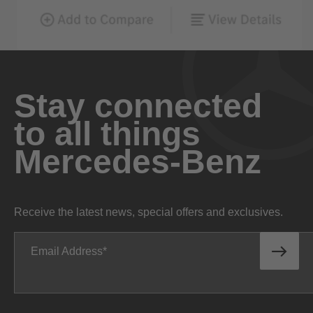
Stay connected
to all things
Mercedes-Benz
Receive the latest news, special offers and exclusives.
Email Address