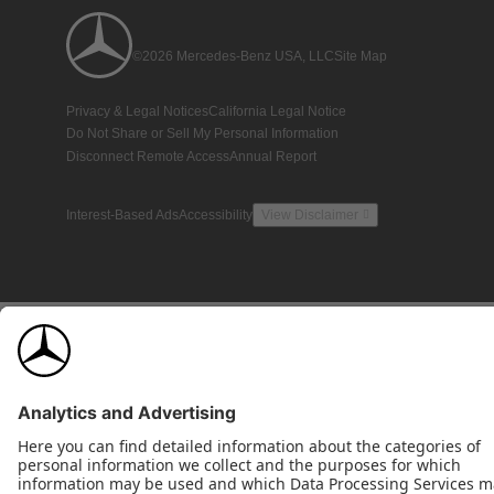
©2026 Mercedes-Benz USA, LLC
Site Map
Privacy & Legal Notices
California Legal Notice
Do Not Share or Sell My Personal Information
Disconnect Remote Access
Annual Report
Interest-Based Ads
Accessibility
View Disclaimer