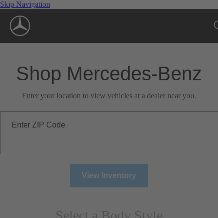
Skip Navigation
Shop Mercedes-Benz
Enter your location to view vehicles at a dealer near you.
Enter ZIP Code
View Inventory
Select a Body Style