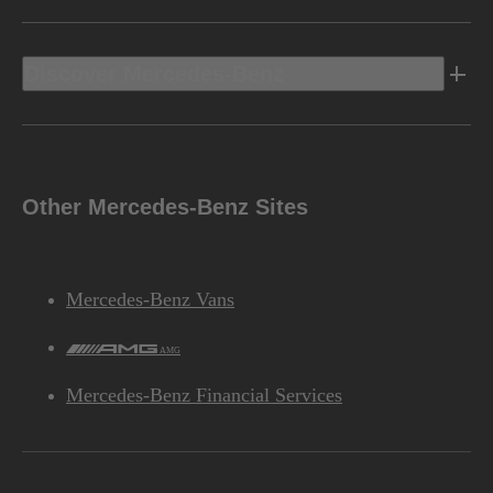
Discover Mercedes-Benz
Other Mercedes-Benz Sites
Mercedes-Benz Vans
AMG
Mercedes-Benz Financial Services