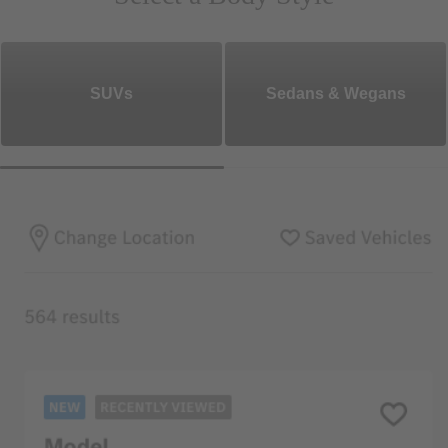
SUVs
Sedans & Wegans