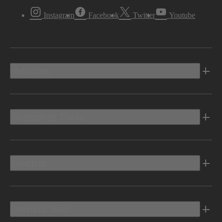
Instagram
Facebook
Twitter
Youtube
Vehicles
Shopping Tools
Electric
Owners Info