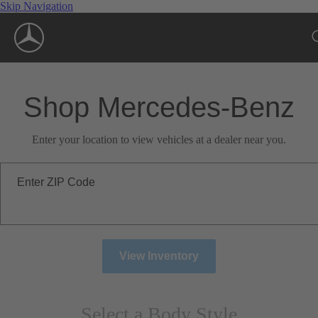
Skip Navigation
Shop Mercedes-Benz
Enter your location to view vehicles at a dealer near you.
Enter ZIP Code
View Inventory
Select a Body Style