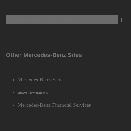
Discover Mercedes-Benz
Other Mercedes-Benz Sites
Mercedes-Benz Vans
AMG
Mercedes-Benz Financial Services