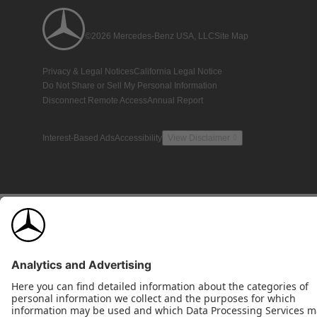
©2026 Mercedes-Benz USA, LLC
Site Map
Privacy & Legal Notices
California Legal Notice
Do Not Share or Sell My Personal Information
Disconnect Remote Access
Annual Report
Interest-Based Ads
Accessibility
View Disclaimer