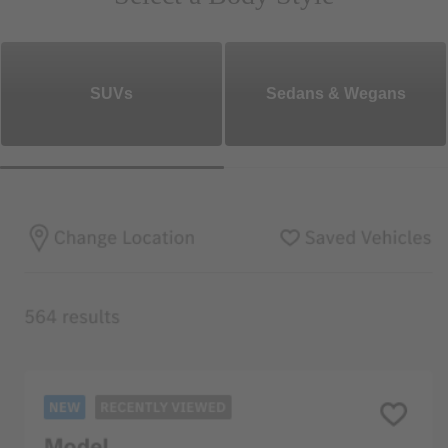
SUVs
Sedans & Wegans