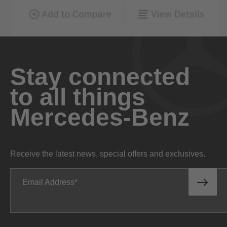
Stay connected
to all things
Mercedes-Benz
Receive the latest news, special offers and exclusives.
Email Address