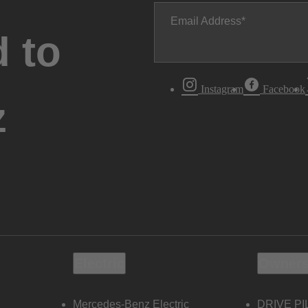
Email Address
 to
Instagram
Facebook
z
Electric
Owners
Mercedes-Benz Electric
DRIVE PI