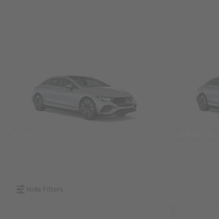
SUVs
Sedans &