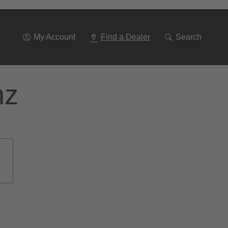
Go
To
Navigation
My Account
Find a Dealer
Search
nz