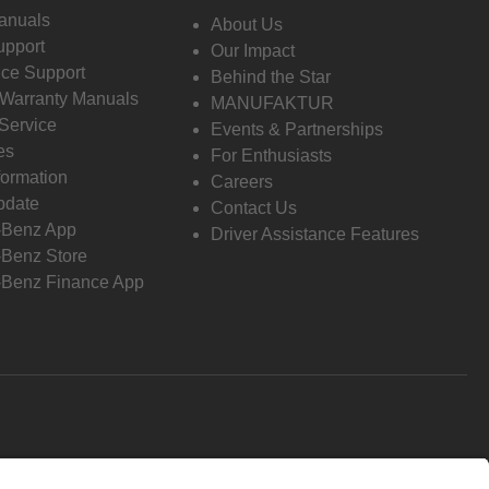
anuals
About Us
pport
Our Impact
ce Support
Behind the Star
 Warranty Manuals
MANUFAKTUR
Service
Events & Partnerships
es
For Enthusiasts
formation
Careers
pdate
Contact Us
-Benz App
Driver Assistance Features
Benz Store
Benz Finance App