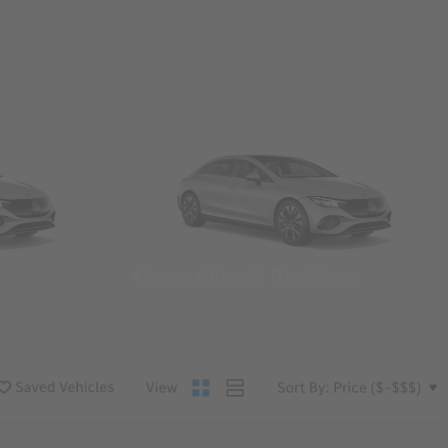
Convertibles & Roadsters