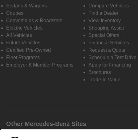
Sedans & Wagons
Compare Vehicles
Coupes
Find a Dealer
Convertibles & Roadsters
View Inventory
Electric Vehicles
Shopping Assist
All Vehicles
Special Offers
Future Vehicles
Financial Services
Certified Pre-Owned
Request a Quote
Fleet Programs
Schedule a Test Drive
Employer & Member Programs
Apply for Financing
Brochures
Trade-In Value
Other Mercedes-Benz Sites