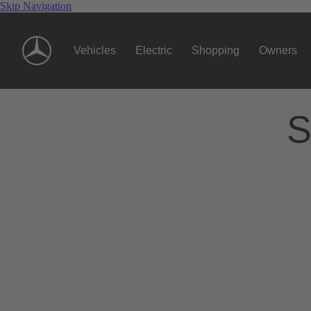
Skip Navigation
Vehicles
Electric
Shopping
Owners
S