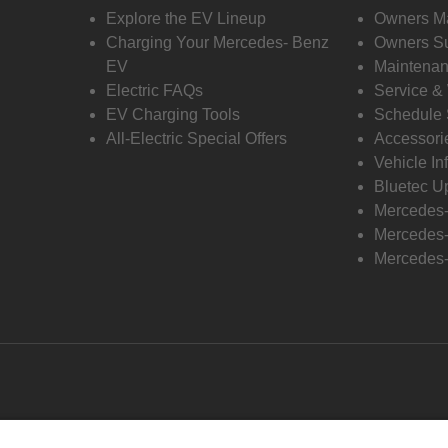
Explore the EV Lineup
Owners M
Charging Your Mercedes- Benz
Owners Su
EV
Maintenan
Electric FAQs
Service &
EV Charging Tools
Schedule 
All-Electric Special Offers
Accessori
Vehicle In
Bluetec U
Mercedes
Mercedes-
Mercedes-