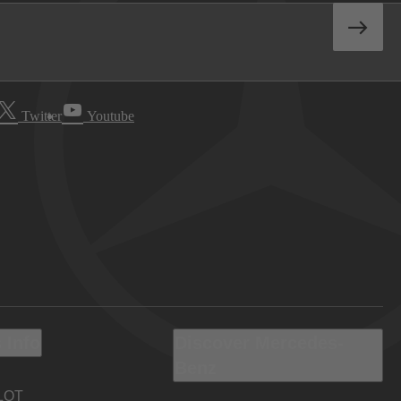
Twitter
Youtube
 Info
Discover Mercedes-
Benz
LOT