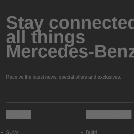
Stay connected
all things
Mercedes-Ben
Receive the latest news, special offers and exclusives.
Vehicles
Shopping Tools
SUVs
Build