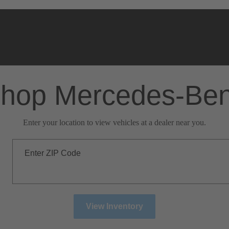
hop Mercedes-Be
Enter your location to view vehicles at a dealer near you.
Enter ZIP Code
View Inventory