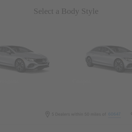
Select a Body Style
 Wegans
Coupes