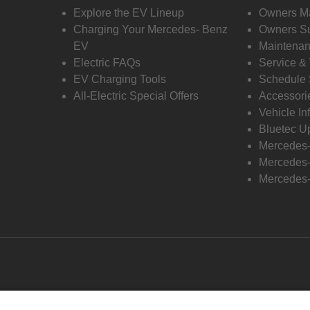
Explore the EV Lineup
Owners M
Charging Your Mercedes- Benz
Owners Su
EV
Maintenan
Electric FAQs
Service &
EV Charging Tools
Schedule 
All-Electric Special Offers
Accessori
Vehicle In
Bluetec U
Mercedes
Mercedes-
Mercedes-