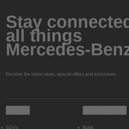
Stay connected
all things
Mercedes-Ben
Receive the latest news, special offers and exclusives.
Vehicles
Shopping Tools
SUVs
Build