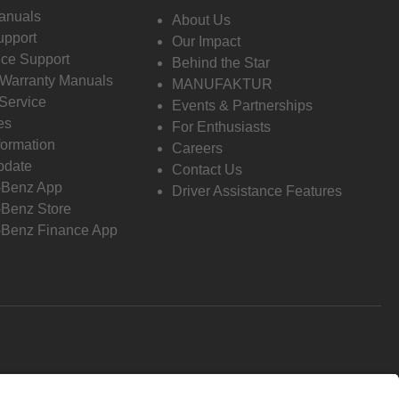
anuals
About Us
pport
Our Impact
ce Support
Behind the Star
 Warranty Manuals
MANUFAKTUR
Service
Events & Partnerships
es
For Enthusiasts
formation
Careers
pdate
Contact Us
-Benz App
Driver Assistance Features
Benz Store
Benz Finance App