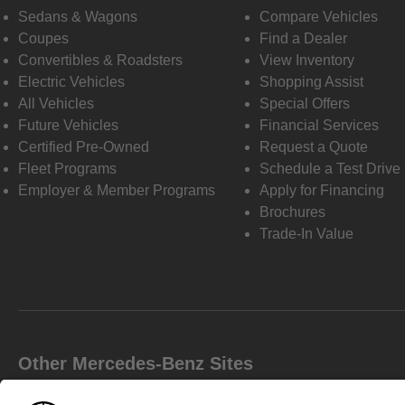
Sedans & Wagons
Compare Vehicles
Coupes
Find a Dealer
Convertibles & Roadsters
View Inventory
Electric Vehicles
Shopping Assist
All Vehicles
Special Offers
Future Vehicles
Financial Services
Certified Pre-Owned
Request a Quote
Fleet Programs
Schedule a Test Drive
Employer & Member Programs
Apply for Financing
Brochures
Trade-In Value
Other Mercedes-Benz Sites