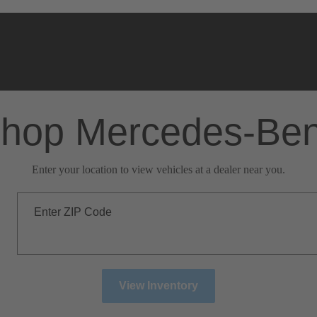
hop Mercedes-Be
Enter your location to view vehicles at a dealer near you.
Enter ZIP Code
View Inventory