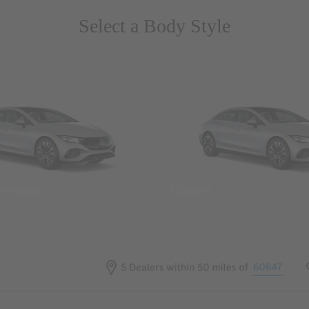
Select a Body Style
 Wegans
Coupes