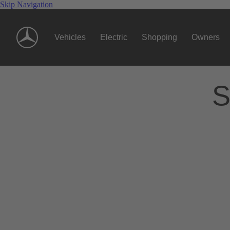
Skip Navigation
Vehicles
Electric
Shopping
Owners
S