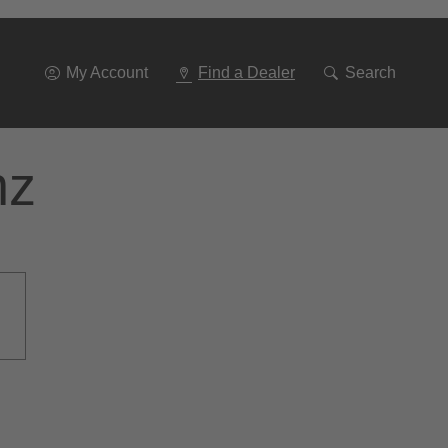
Go
To
Navigation
My Account
Find a Dealer
Search
nz