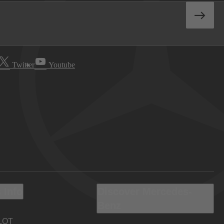
Twitter
Youtube
 Info
Discover Mercedes-
Benz
LOT