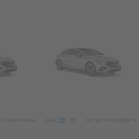
Convertibles & Roadsters