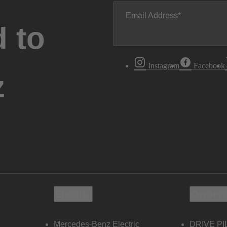
Email Address
 to
Instagram
Facebook
z
Electric
Owners
Mercedes-Benz Electric
DRIVE PI