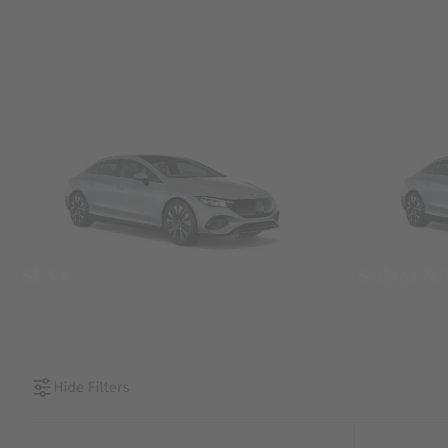
SUVs
Sedans &