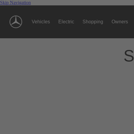
Skip Navigation
Vehicles
Electric
Shopping
Owners
S