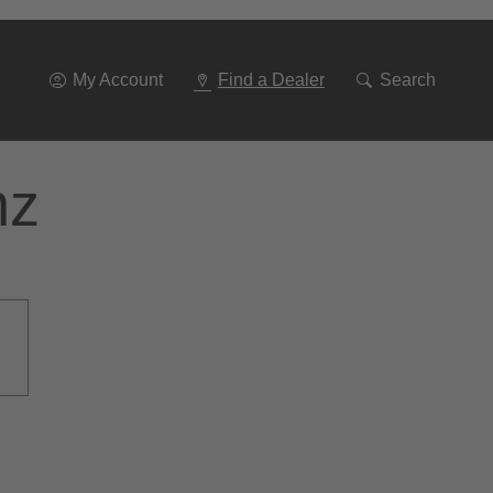
Go
To
Navigation
My Account
Find a Dealer
Search
nz