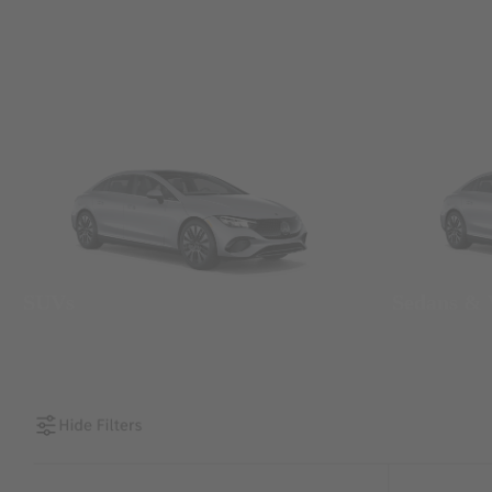
SUVs
Sedans &