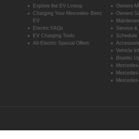
Explore the EV Lineup
Owners M
Charging Your Mercedes- Benz
Owners Su
EV
Maintenan
Electric FAQs
Service &
EV Charging Tools
Schedule 
All-Electric Special Offers
Accessori
Vehicle In
Bluetec U
Mercedes
Mercedes-
Mercedes-