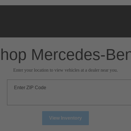
hop Mercedes-Be
Enter your location to view vehicles at a dealer near you.
Enter ZIP Code
View Inventory