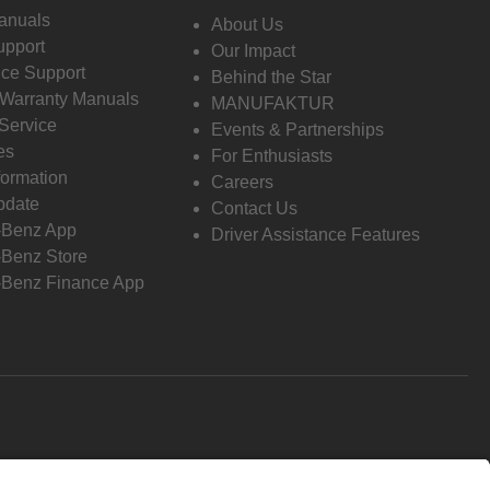
anuals
About Us
pport
Our Impact
ce Support
Behind the Star
 Warranty Manuals
MANUFAKTUR
Service
Events & Partnerships
es
For Enthusiasts
formation
Careers
pdate
Contact Us
-Benz App
Driver Assistance Features
Benz Store
Benz Finance App