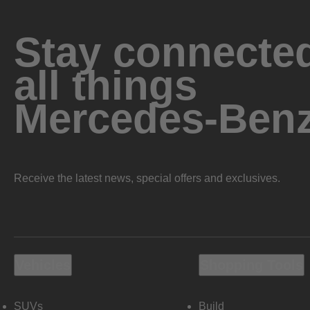
Stay connected
all things
Mercedes-Ben
Receive the latest news, special offers and exclusives.
Vehicles
Shopping Tools
SUVs
Build