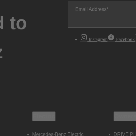
Email Address
 to
Instagram
Facebook
z
Electric
Owners
Mercedes-Benz Electric
DRIVE PI