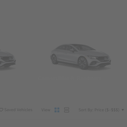
Convertibles & Roadsters