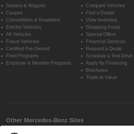
Sedans & Wagons
Compare Vehicles
Coupes
Find a Dealer
Convertibles & Roadsters
View Inventory
Electric Vehicles
Shopping Assist
All Vehicles
Special Offers
Future Vehicles
Financial Services
Certified Pre-Owned
Request a Quote
Fleet Programs
Schedule a Test Drive
Employer & Member Programs
Apply for Financing
Brochures
Trade-In Value
Other Mercedes-Benz Sites