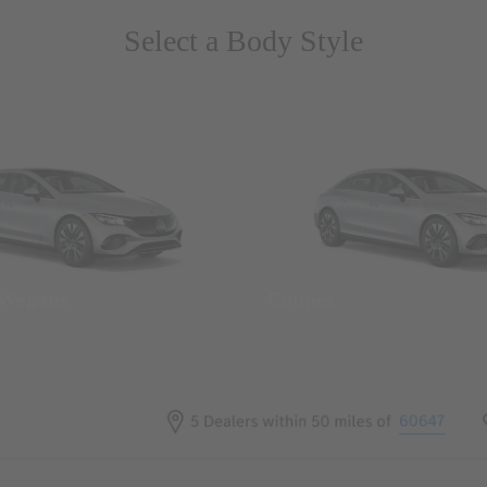
Select a Body Style
 Wegans
Coupes