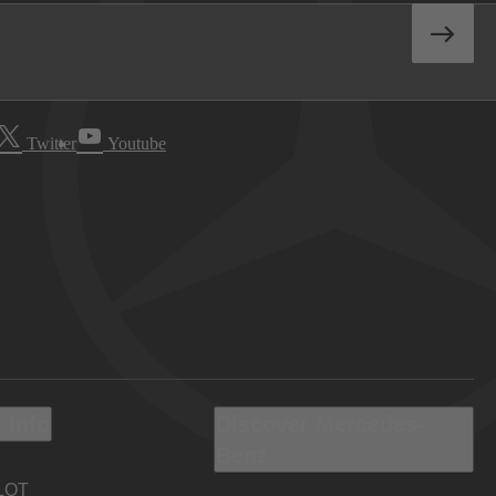
Twitter
Youtube
 Info
Discover Mercedes-
Benz
LOT