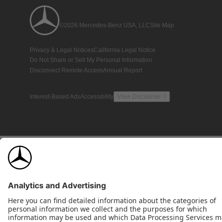
©2026 Mercedes-Benz USA, LLC
Site Map
Privacy & Legal Notices
California Legal Notice
Do Not Share or Sell My Personal Information
Disconnect Remote Access
Annual Report
Interest-Based Ads
Accessibility
View Disclaimer