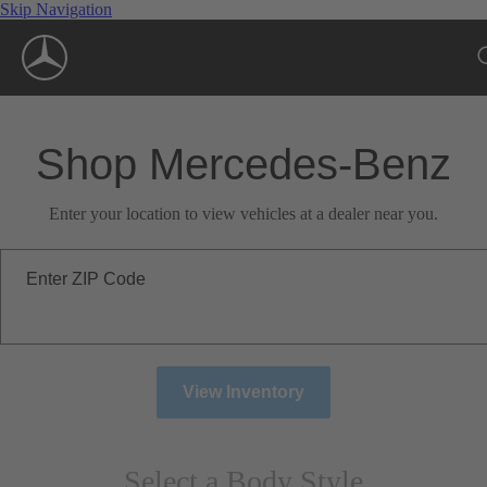
Skip Navigation
Shop Mercedes-Benz
Enter your location to view vehicles at a dealer near you.
Enter ZIP Code
View Inventory
Select a Body Style