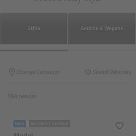
SUVs
Sedans & Wegans