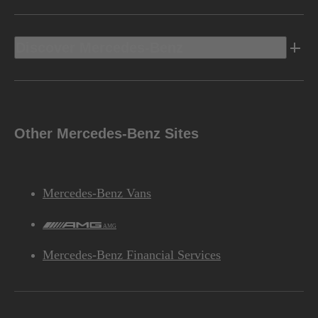
Discover Mercedes-Benz
Other Mercedes-Benz Sites
Mercedes-Benz Vans
AMG
Mercedes-Benz Financial Services