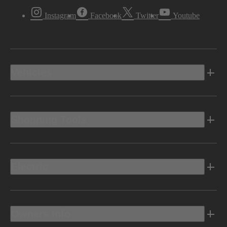
Instagram
Facebook
Twitter
Youtube
Vehicles
Shopping Tools
Electric
Owners Info