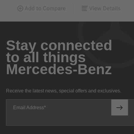
Stay connected
to all things
Mercedes-Benz
Receive the latest news, special offers and exclusives.
Email Address