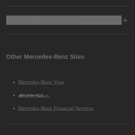
Discover Mercedes-Benz
Other Mercedes-Benz Sites
Mercedes-Benz Vans
AMG
Mercedes-Benz Financial Services