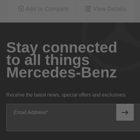
Stay connected
to all things
Mercedes-Benz
Receive the latest news, special offers and exclusives.
Email Address