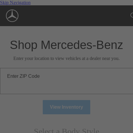
Skip Navigation
Shop Mercedes-Benz
Enter your location to view vehicles at a dealer near you.
Enter ZIP Code
View Inventory
Select a Body Style