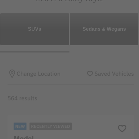
SUVs
Sedans & Wegans