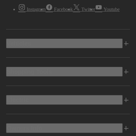
Instagram
Facebook
Twitter
Youtube
Vehicles
Shopping Tools
Electric
Owners Info