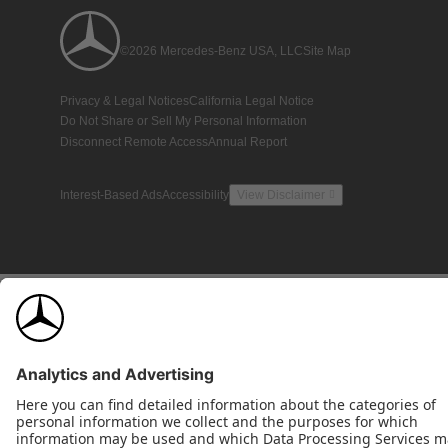
©2026 Mercedes-Benz USA, LLC
Site Map
Privacy & Legal Notices
California Legal Notice
Do Not Share or Sell My Personal Information
Disconnect Remote Access
Annual Report
Interest-Based Ads
Accessibility
View Disclaimer