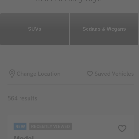
SUVs
Sedans & Wegans