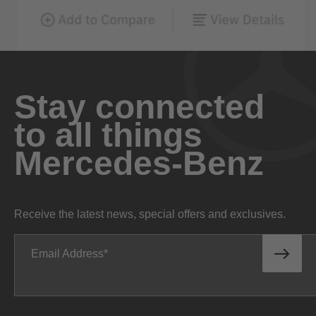
Stay connected
to all things
Mercedes-Benz
Receive the latest news, special offers and exclusives.
Email Address