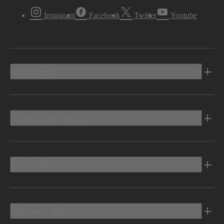
Instagram
Facebook
Twitter
Youtube
Vehicles
Shopping Tools
Electric
Owners Info