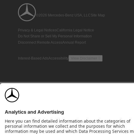
©2026 Mercedes-Benz USA, LLC
Site Map
Privacy & Legal Notices
California Legal Notice
Do Not Share or Sell My Personal Information
Disconnect Remote Access
Annual Report
Interest-Based Ads
Accessibility
View Disclaimer