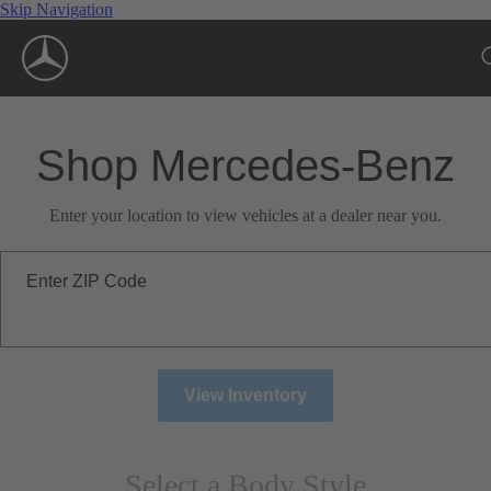
Skip Navigation
Shop Mercedes-Benz
Enter your location to view vehicles at a dealer near you.
Enter ZIP Code
View Inventory
Select a Body Style