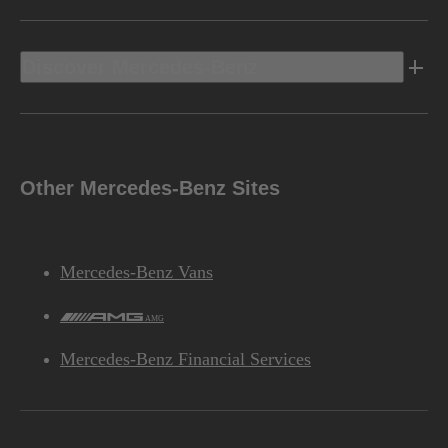
Discover Mercedes-Benz
Other Mercedes-Benz Sites
Mercedes-Benz Vans
AMG
Mercedes-Benz Financial Services