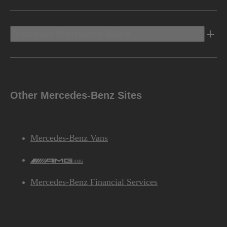
Discover Mercedes-Benz
Other Mercedes-Benz Sites
Mercedes-Benz Vans
AMG
Mercedes-Benz Financial Services