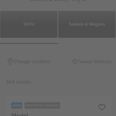
SUVs
Sedans & Wegans