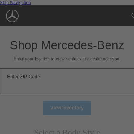
Skip Navigation
Shop Mercedes-Benz
Enter your location to view vehicles at a dealer near you.
Enter ZIP Code
View Inventory
Select a Body Style