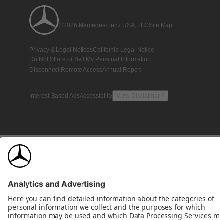
©2026 Mercedes-Benz USA, LLC
Site Map
Privacy & Legal Notices
California Legal Notice
Do Not Share or Sell My Personal Information
Disconnect Remote Access
Annual Report
Interest-Based Ads
Accessibility
View Disclaimer