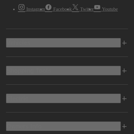
Instagram
Facebook
Twitter
Youtube
Vehicles
Shopping Tools
Electric
Owners Info