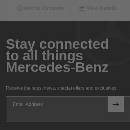
Stay connected
to all things
Mercedes-Benz
Receive the latest news, special offers and exclusives.
Email Address