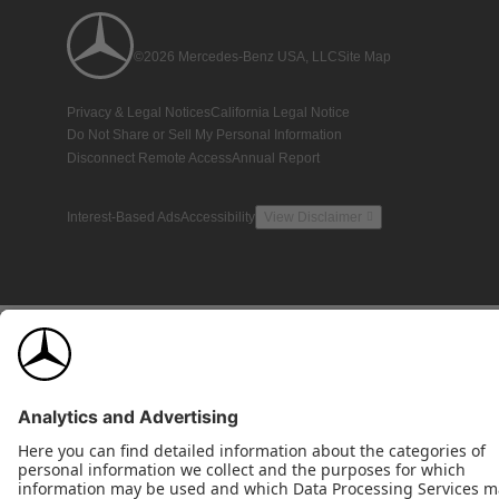
©2026 Mercedes-Benz USA, LLC
Site Map
Privacy & Legal Notices
California Legal Notice
Do Not Share or Sell My Personal Information
Disconnect Remote Access
Annual Report
Interest-Based Ads
Accessibility
View Disclaimer