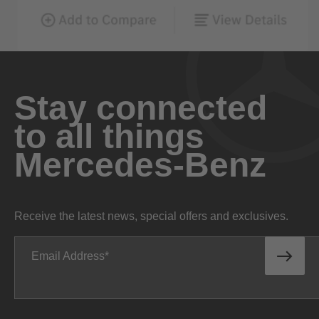
Stay connected
to all things
Mercedes-Benz
Receive the latest news, special offers and exclusives.
Email Address