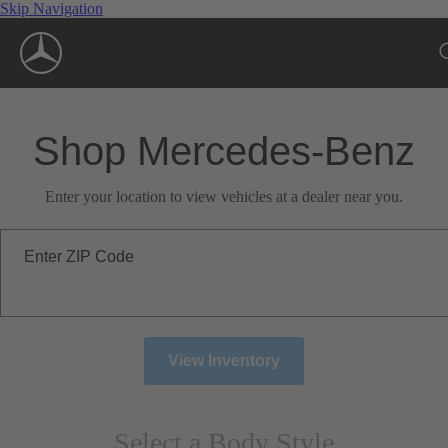
Skip Navigation
Shop Mercedes-Benz
Enter your location to view vehicles at a dealer near you.
Enter ZIP Code
View Inventory
Select a Body Style