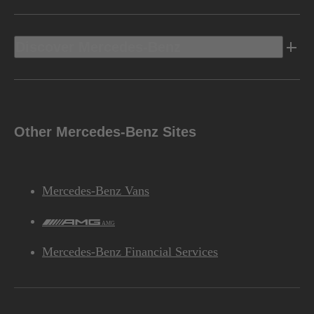
Discover Mercedes-Benz
Other Mercedes-Benz Sites
Mercedes-Benz Vans
AMG
Mercedes-Benz Financial Services