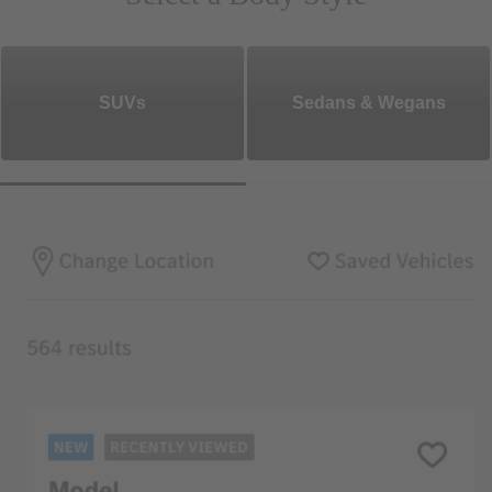
SUVs
Sedans & Wegans