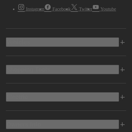
Instagram
Facebook
Twitter
Youtube
Vehicles
Shopping Tools
Electric
Owners Info