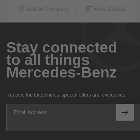
Stay connected
to all things
Mercedes-Benz
Receive the latest news, special offers and exclusives.
Email Address