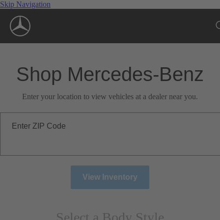
Skip Navigation
Shop Mercedes-Benz
Enter your location to view vehicles at a dealer near you.
Enter ZIP Code
View Inventory
Select a Body Style