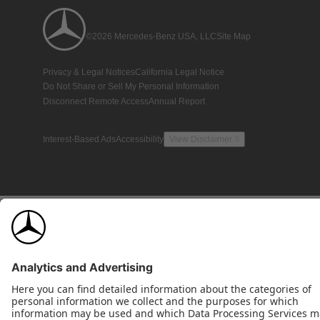
©2026 Mercedes-Benz USA, LLC
Site Map
Privacy & Legal Notices
California Legal Notice
Do Not Share or Sell My Personal Information
Disconnect Remote Access
Annual Report
Interest-Based Ads
Accessibility
View Disclaimer