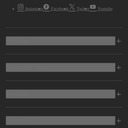
Instagram
Facebook
Twitter
Youtube
Vehicles
Shopping Tools
Electric
Owners Info