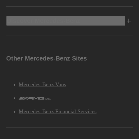
Discover Mercedes-Benz
Other Mercedes-Benz Sites
Mercedes-Benz Vans
AMG
Mercedes-Benz Financial Services