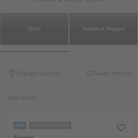
SUVs
Sedans & Wegans