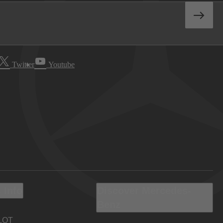
Twitter
Youtube
 Info
Discover Mercedes-
Benz
LOT