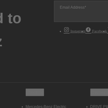
Email Address
 to
Instagram
Facebook
z
Electric
Owners
Mercedes-Benz Electric
DRIVE PI