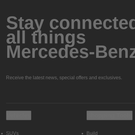
Stay connected
all things
Mercedes-Ben
Receive the latest news, special offers and exclusives.
Vehicles
Shopping Tools
SUVs
Build