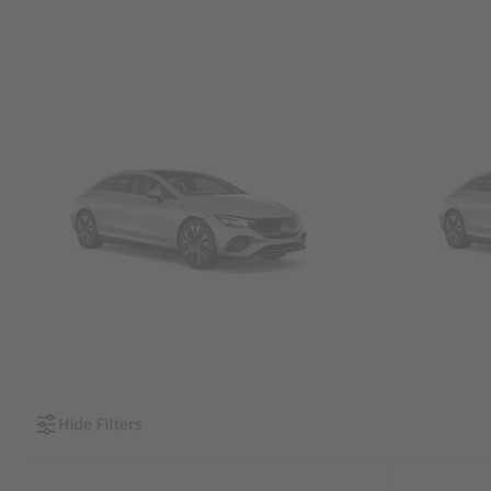
SUVs
Sedans &