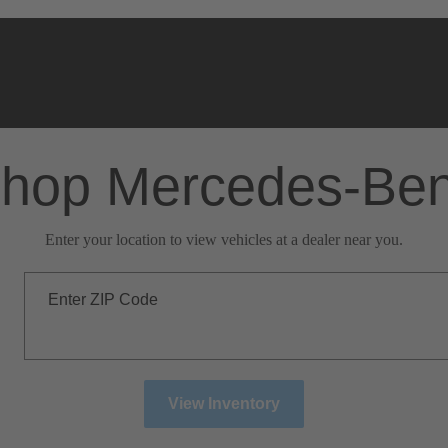
hop Mercedes-Be
Enter your location to view vehicles at a dealer near you.
Enter ZIP Code
View Inventory