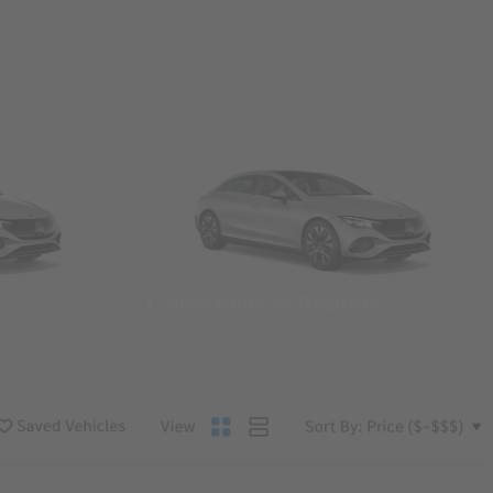
Convertibles & Roadsters