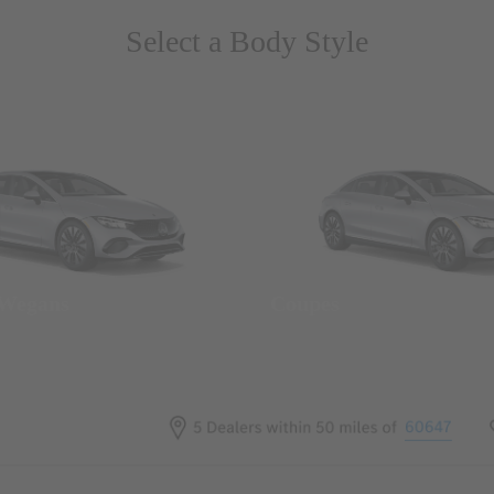
Select a Body Style
 Wegans
Coupes