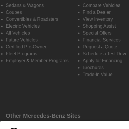
Sedans & Wagons
Compare Vehicles
Coupes
Find a Dealer
Convertibles & Roadsters
View Inventory
Electric Vehicles
Shopping Assist
All Vehicles
Special Offers
Future Vehicles
Financial Services
Certified Pre-Owned
Request a Quote
Fleet Programs
Schedule a Test Drive
Employer & Member Programs
Apply for Financing
Brochures
Trade-In Value
Other Mercedes-Benz Sites