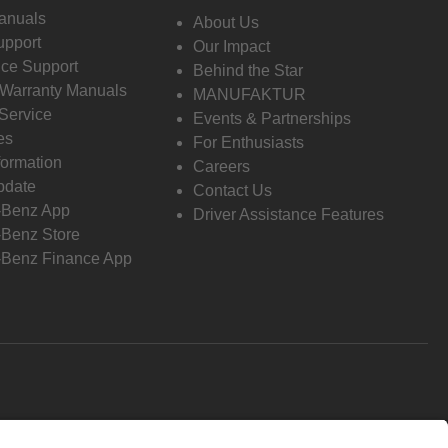
anuals
About Us
pport
Our Impact
ce Support
Behind the Star
 Warranty Manuals
MANUFAKTUR
Service
Events & Partnerships
es
For Enthusiasts
formation
Careers
pdate
Contact Us
-Benz App
Driver Assistance Features
Benz Store
Benz Finance App