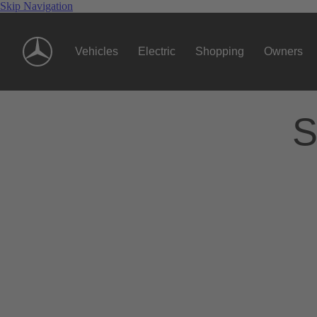
Skip Navigation
Vehicles
Electric
Shopping
Owners
S