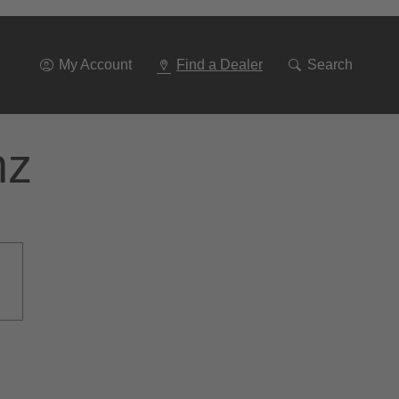
Go
To
Navigation
My Account
Find a Dealer
Search
nz