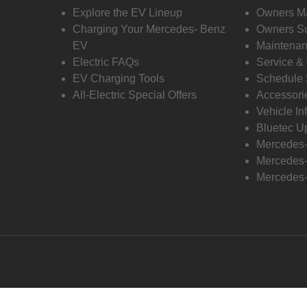
Explore the EV Lineup
Owners M
Charging Your Mercedes- Benz
Owners Su
EV
Maintenan
Electric FAQs
Service &
EV Charging Tools
Schedule 
All-Electric Special Offers
Accessori
Vehicle In
Bluetec U
Mercedes
Mercedes-
Mercedes-