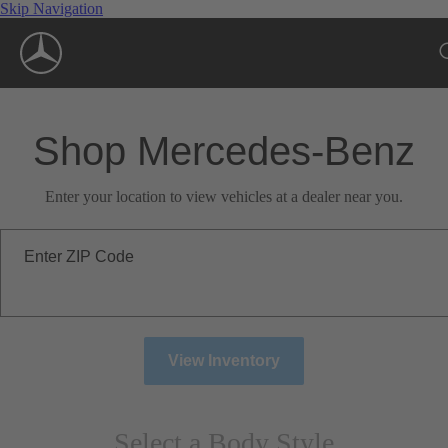
Skip Navigation
Shop Mercedes-Benz
Enter your location to view vehicles at a dealer near you.
Enter ZIP Code
View Inventory
Select a Body Style