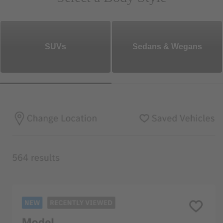
SUVs
Sedans & Wegans