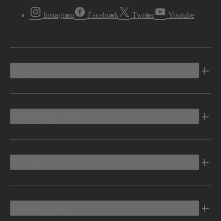
Instagram
Facebook
Twitter
Youtube
Vehicles
Shopping Tools
Electric
Owners Info