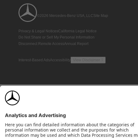
©2026 Mercedes-Benz USA, LLC
Site Map
Privacy & Legal Notices
California Legal Notice
Do Not Share or Sell My Personal Information
Disconnect Remote Access
Annual Report
Interest-Based Ads
Accessibility
View Disclaimer