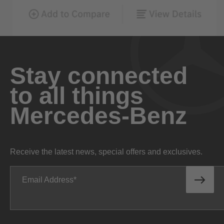
Stay connected
to all things
Mercedes-Benz
Receive the latest news, special offers and exclusives.
Email Address