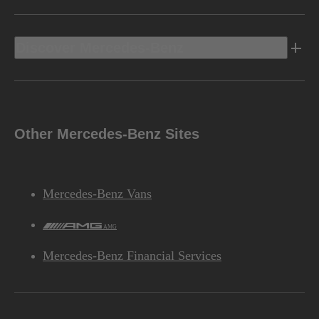
Discover Mercedes-Benz
Other Mercedes-Benz Sites
Mercedes-Benz Vans
AMG
Mercedes-Benz Financial Services