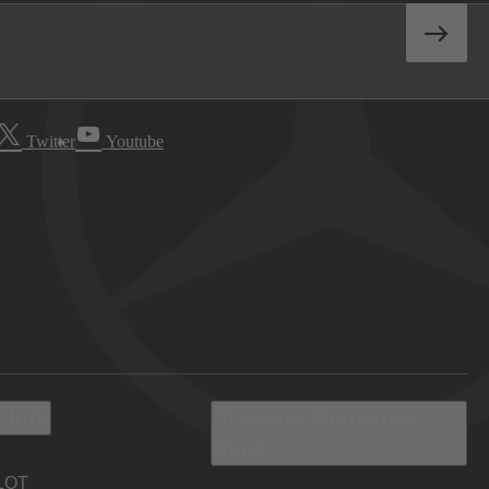
Twitter
Youtube
 Info
Discover Mercedes-
Benz
LOT