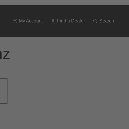
Go
To
Navigation
My Account
Find a Dealer
Search
nz