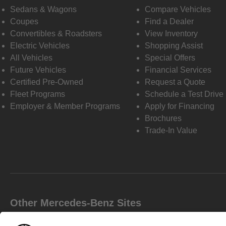
Sedans & Wagons
Compare Vehicles
Coupes
Find a Dealer
Convertibles & Roadsters
View Inventory
Electric Vehicles
Shopping Assist
All Vehicles
Special Offers
Future Vehicles
Financial Services
Certified Pre-Owned
Request a Quote
Fleet Programs
Schedule a Test Drive
Employer & Member Programs
Apply for Financing
Brochures
Trade-In Value
Other Mercedes-Benz Sites