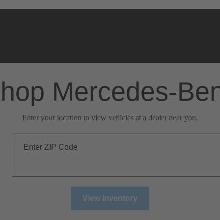
hop Mercedes-Be
Enter your location to view vehicles at a dealer near you.
Enter ZIP Code
View Inventory