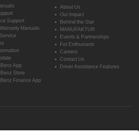
anuals
About Us
pport
Our Impact
ce Support
Behind the Star
 Warranty Manuals
MANUFAKTUR
Service
Events & Partnerships
es
For Enthusiasts
formation
Careers
pdate
Contact Us
-Benz App
Driver Assistance Features
Benz Store
Benz Finance App