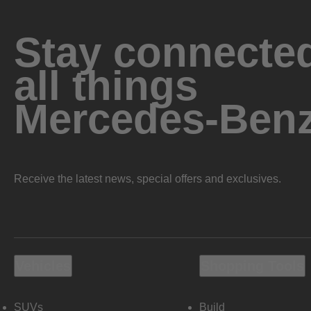
Stay connected
all things
Mercedes-Ben
Receive the latest news, special offers and exclusives.
Vehicles
Shopping Tools
SUVs
Build