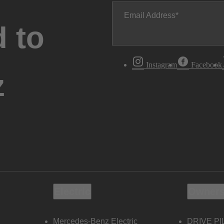
Email Address
 to
Instagram
Facebook
z
Electric
Owners
Mercedes-Benz Electric
DRIVE PI