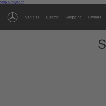
Skip Navigation
Vehicles
Electric
Shopping
Owners
S