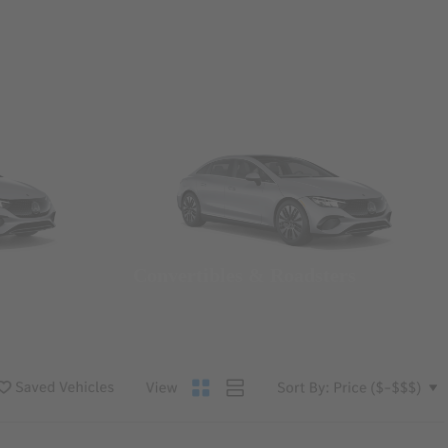
Convertibles & Roadsters