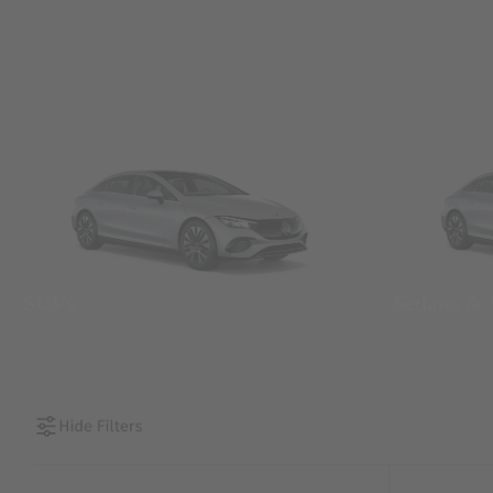
SUVs
Sedans &