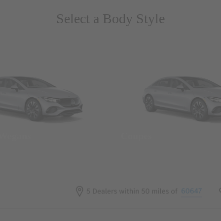
Select a Body Style
 Wegans
Coupes