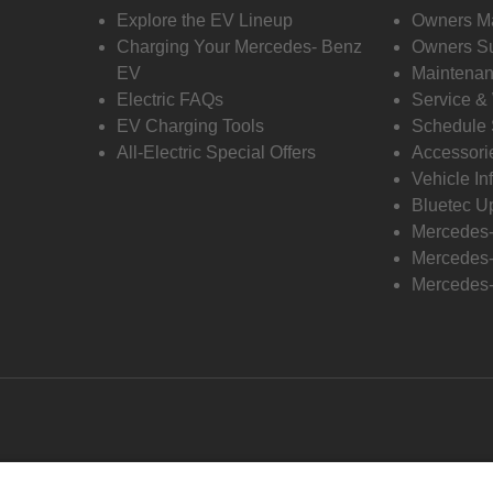
Explore the EV Lineup
Owners M
Charging Your Mercedes- Benz
Owners Su
EV
Maintenan
Electric FAQs
Service &
EV Charging Tools
Schedule 
All-Electric Special Offers
Accessori
Vehicle In
Bluetec U
Mercedes
Mercedes-
Mercedes-