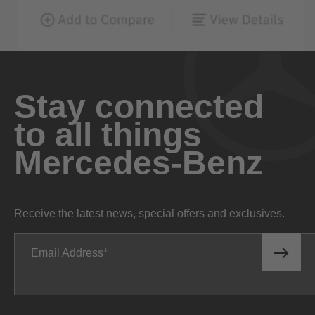
Stay connected
to all things
Mercedes-Benz
Receive the latest news, special offers and exclusives.
Email Address