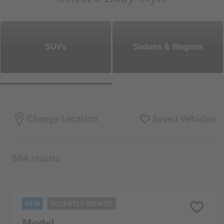
SUVs
Sedans & Wegans