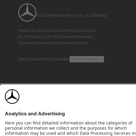
©2026 Mercedes-Benz USA, LLC
Site Map
Privacy & Legal Notices
California Legal Notice
Do Not Share or Sell My Personal Information
Disconnect Remote Access
Annual Report
Interest-Based Ads
Accessibility
View Disclaimer