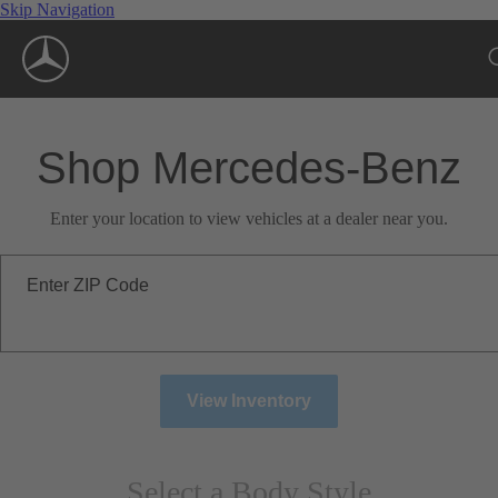
Skip Navigation
Shop Mercedes-Benz
Enter your location to view vehicles at a dealer near you.
Enter ZIP Code
View Inventory
Select a Body Style