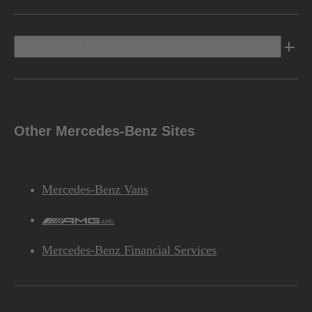
Discover Mercedes-Benz
Other Mercedes-Benz Sites
Mercedes-Benz Vans
AMG
Mercedes-Benz Financial Services