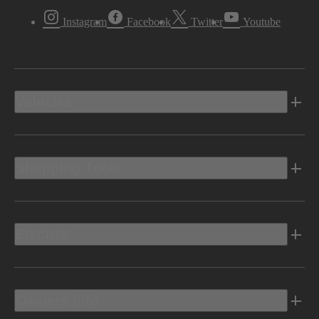
Instagram
Facebook
Twitter
Youtube
Vehicles
Shopping Tools
Electric
Owners Info