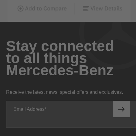
Stay connected
to all things
Mercedes-Benz
Receive the latest news, special offers and exclusives.
Email Address