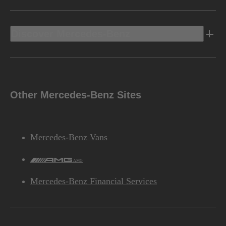
Discover Mercedes-Benz
Other Mercedes-Benz Sites
Mercedes-Benz Vans
AMG
Mercedes-Benz Financial Services