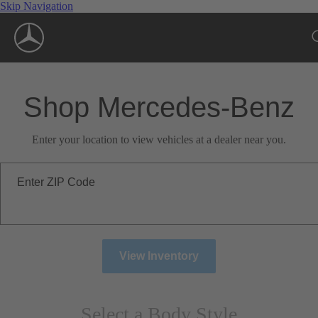
Skip Navigation
Shop Mercedes-Benz
Enter your location to view vehicles at a dealer near you.
Enter ZIP Code
View Inventory
Select a Body Style