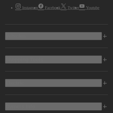
Instagram
Facebook
Twitter
Youtube
Vehicles
Shopping Tools
Electric
Owners Info