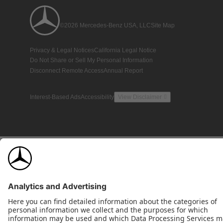
©2026 Mercedes-Benz USA, LLC
Site Map
Privacy & Legal Notices
California Legal Notice
Do Not Share or Sell My Personal Information
Disconnect Remote Access
Annual Report
Interest-Based Ads
Accessibility
View Disclaimer