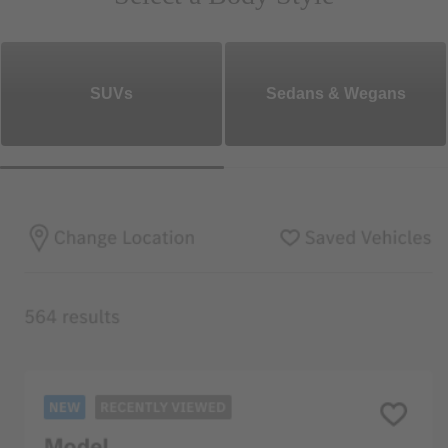
SUVs
Sedans & Wegans