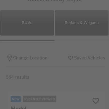
SUVs
Sedans & Wegans