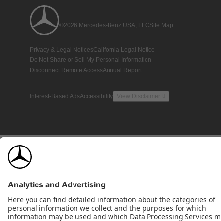
©2026 Mercedes-Benz USA, LLC
Site Map
Privacy & Legal Notices
California Legal Notice
Do Not Share or Sell My Personal Information
Disconnect Remote Access
Annual Report
Interest-Based Ads
Accessibility
View Disclaimer