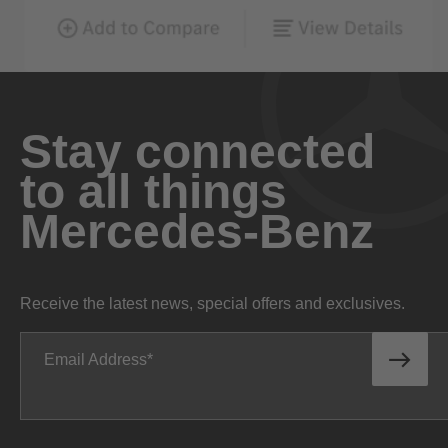
Stay connected
to all things
Mercedes-Benz
Receive the latest news, special offers and exclusives.
Email Address