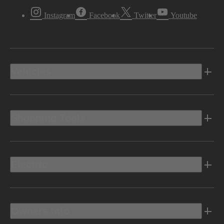
Instagram
Facebook
Twitter
Youtube
Vehicles
Shopping Tools
Electric
Owners Info