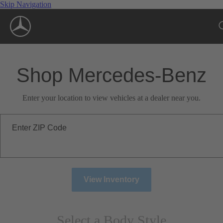
Skip Navigation
Shop Mercedes-Benz
Enter your location to view vehicles at a dealer near you.
Enter ZIP Code
View Inventory
Select a Body Style