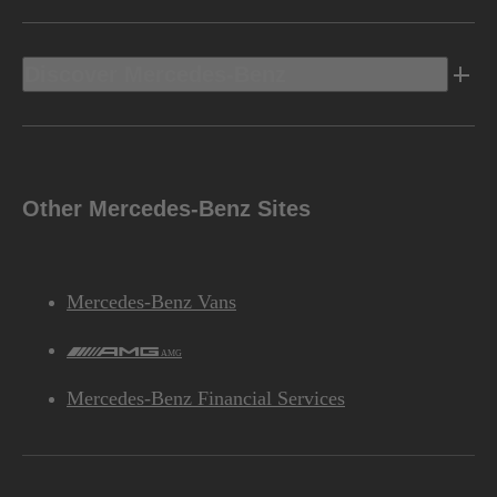
Discover Mercedes-Benz
Other Mercedes-Benz Sites
Mercedes-Benz Vans
AMG
Mercedes-Benz Financial Services