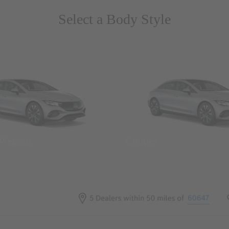
Select a Body Style
 Wegans
Coupes