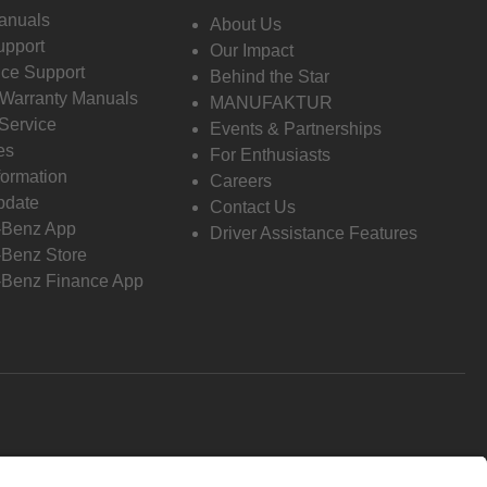
anuals
About Us
pport
Our Impact
ce Support
Behind the Star
 Warranty Manuals
MANUFAKTUR
Service
Events & Partnerships
es
For Enthusiasts
formation
Careers
pdate
Contact Us
-Benz App
Driver Assistance Features
Benz Store
Benz Finance App