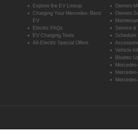
Explore the EV Lineup
Owners M
Charging Your Mercedes- Benz
Owners Su
EV
Maintenan
Electric FAQs
Service &
EV Charging Tools
Schedule 
All-Electric Special Offers
Accessori
Vehicle In
Bluetec U
Mercedes
Mercedes-
Mercedes-