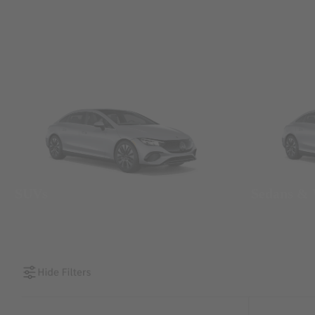
SUVs
Sedans &