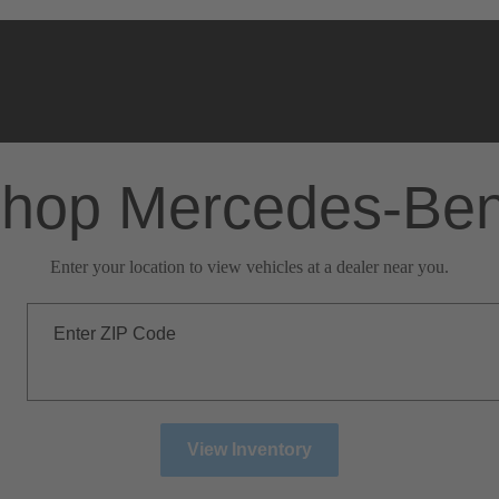
hop Mercedes-Be
Enter your location to view vehicles at a dealer near you.
Enter ZIP Code
View Inventory