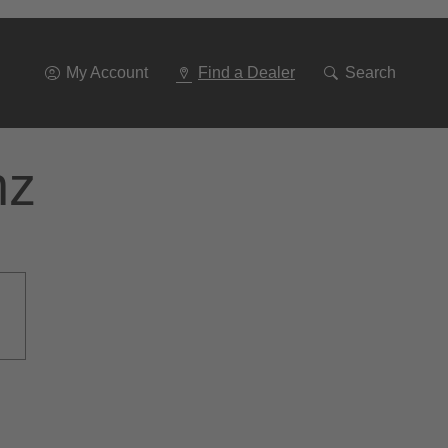
Go
To
Navigation
My Account
Find a Dealer
Search
nz