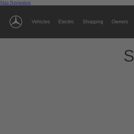
Skip Navigation
Vehicles
Electric
Shopping
Owners
S