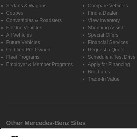
Sedans & Wagons
Compare Vehicles
Coupes
Find a Dealer
Convertibles & Roadsters
View Inventory
Electric Vehicles
Shopping Assist
All Vehicles
Special Offers
Future Vehicles
Financial Services
Certified Pre-Owned
Request a Quote
Fleet Programs
Schedule a Test Drive
Employer & Member Programs
Apply for Financing
Brochures
Trade-In Value
Other Mercedes-Benz Sites