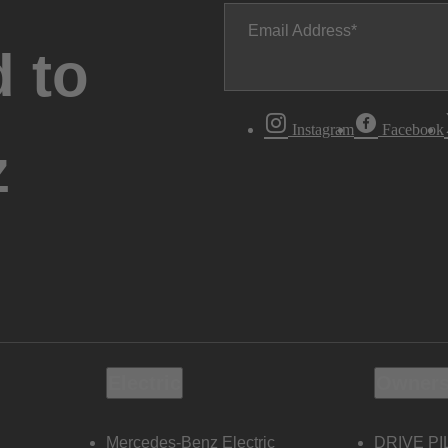
Email Address
 to
Instagram
Facebook
z
Electric
Owners
Mercedes-Benz Electric
DRIVE PI