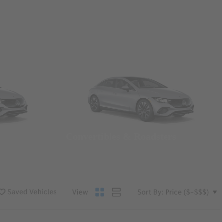
Convertibles & Roadsters