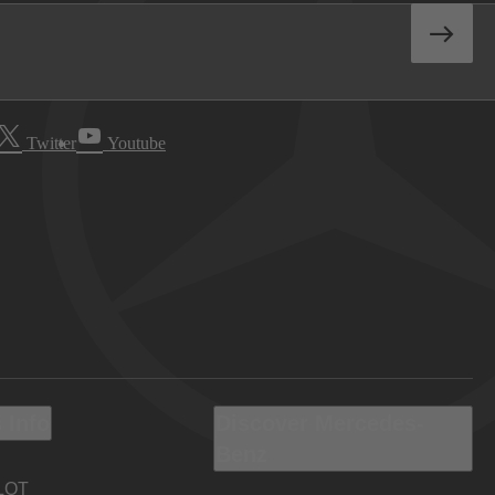
Twitter
Youtube
 Info
Discover Mercedes-
Benz
LOT