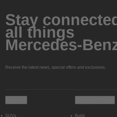
Stay connected
all things
Mercedes-Ben
Receive the latest news, special offers and exclusives.
Vehicles
Shopping Tools
SUVs
Build