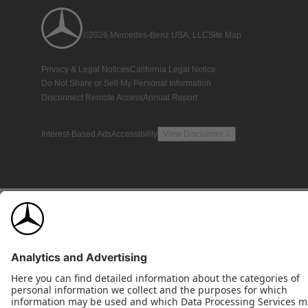
©2026 Mercedes-Benz USA, LLC
Site Map
Privacy & Legal Notices
California Legal Notice
Do Not Share or Sell My Personal Information
Disconnect Remote Access
Annual Report
Interest-Based Ads
Accessibility
View Disclaimer