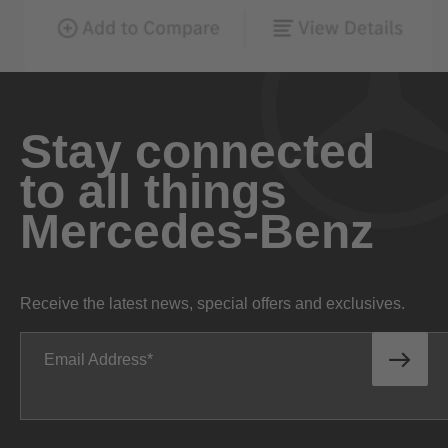
Stay connected
to all things
Mercedes-Benz
Receive the latest news, special offers and exclusives.
Email Address