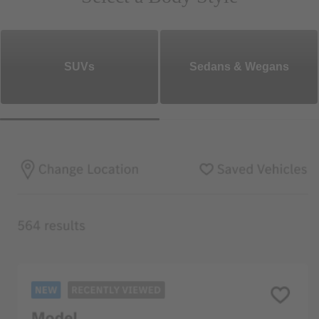
SUVs
Sedans & Wegans