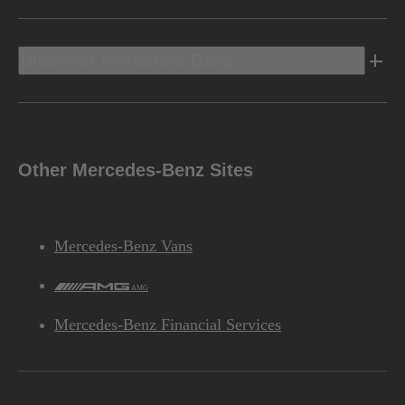
Discover Mercedes-Benz
Other Mercedes-Benz Sites
Mercedes-Benz Vans
AMG
Mercedes-Benz Financial Services