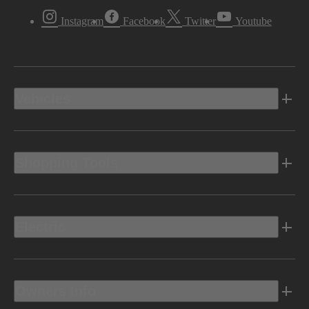
Instagram
Facebook
Twitter
Youtube
Vehicles
Shopping Tools
Electric
Owners Info