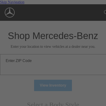
Skip Navigation
Shop Mercedes-Benz
Enter your location to view vehicles at a dealer near you.
Enter ZIP Code
View Inventory
Select a Body Style