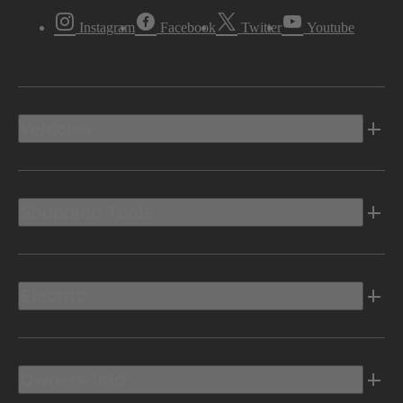
Instagram
Facebook
Twitter
Youtube
Vehicles
Shopping Tools
Electric
Owners Info