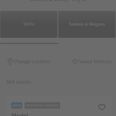
SUVs
Sedans & Wegans