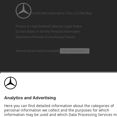
©2026 Mercedes-Benz USA, LLC
Site Map
Privacy & Legal Notices
California Legal Notice
Do Not Share or Sell My Personal Information
Disconnect Remote Access
Annual Report
Interest-Based Ads
Accessibility
View Disclaimer