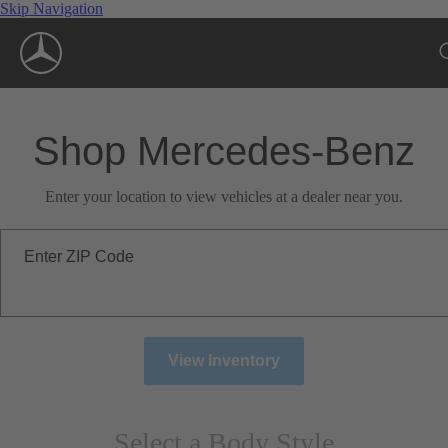
Skip Navigation
Shop Mercedes-Benz
Enter your location to view vehicles at a dealer near you.
Enter ZIP Code
View Inventory
Select a Body Style