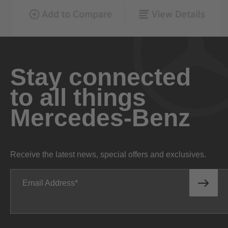
Stay connected
to all things
Mercedes-Benz
Receive the latest news, special offers and exclusives.
Email Address