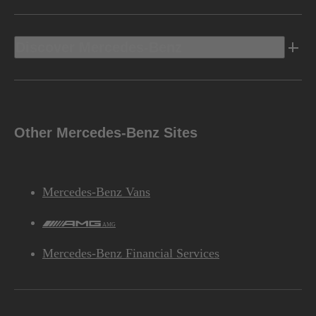
Discover Mercedes-Benz
Other Mercedes-Benz Sites
Mercedes-Benz Vans
AMG
Mercedes-Benz Financial Services