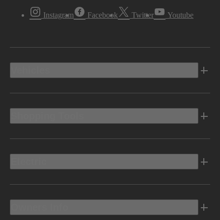
Instagram
Facebook
Twitter
Youtube
Vehicles
Shopping Tools
Electric
Owners Info