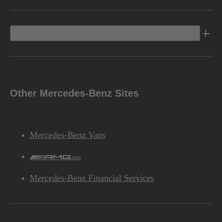
Discover Mercedes-Benz
Other Mercedes-Benz Sites
Mercedes-Benz Vans
AMG
Mercedes-Benz Financial Services