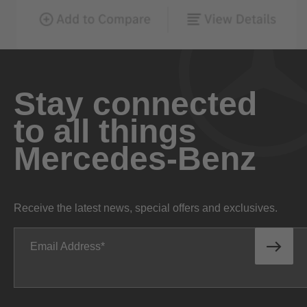
Stay connected
to all things
Mercedes-Benz
Receive the latest news, special offers and exclusives.
Email Address