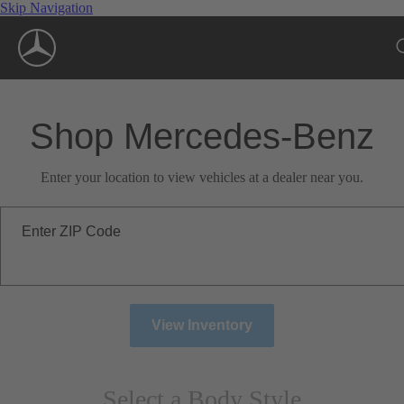
Skip Navigation
Shop Mercedes-Benz
Enter your location to view vehicles at a dealer near you.
Enter ZIP Code
View Inventory
Select a Body Style