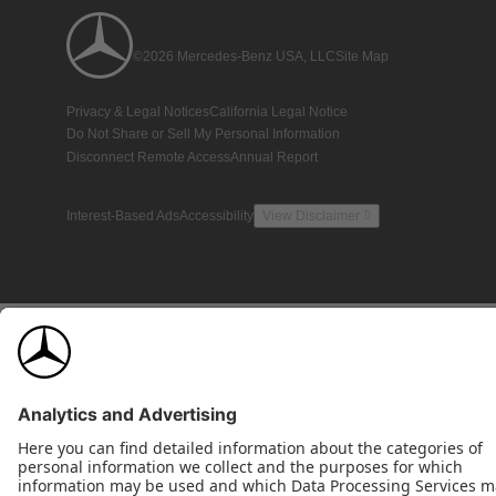
©2026 Mercedes-Benz USA, LLC
Site Map
Privacy & Legal Notices
California Legal Notice
Do Not Share or Sell My Personal Information
Disconnect Remote Access
Annual Report
Interest-Based Ads
Accessibility
View Disclaimer