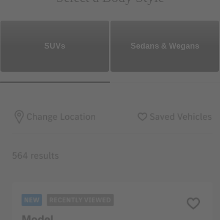
SUVs
Sedans & Wegans