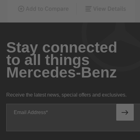
Stay connected
to all things
Mercedes-Benz
Receive the latest news, special offers and exclusives.
Email Address