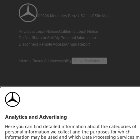
©2026 Mercedes-Benz USA, LLC
Site Map
Privacy & Legal Notices
California Legal Notice
Do Not Share or Sell My Personal Information
Disconnect Remote Access
Annual Report
Interest-Based Ads
Accessibility
View Disclaimer