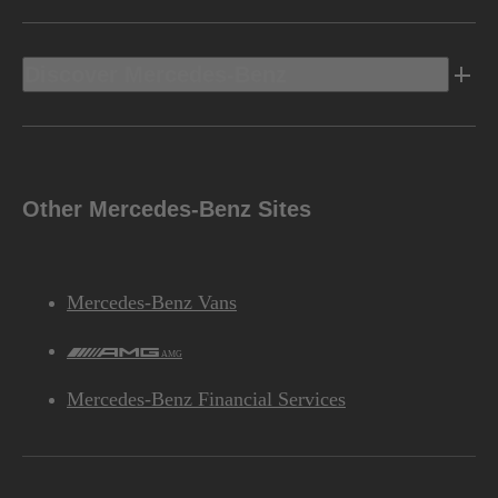
Discover Mercedes-Benz
Other Mercedes-Benz Sites
Mercedes-Benz Vans
AMG
Mercedes-Benz Financial Services