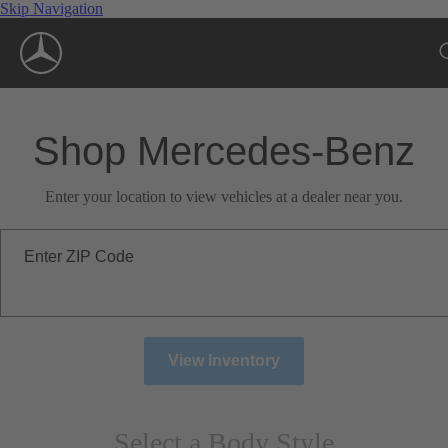
Skip Navigation
Shop Mercedes-Benz
Enter your location to view vehicles at a dealer near you.
Enter ZIP Code
View Inventory
Select a Body Style