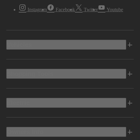
Instagram
Facebook
Twitter
Youtube
Vehicles
Shopping Tools
Electric
Owners Info