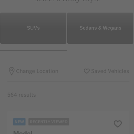
SUVs
Sedans & Wegans