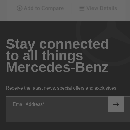
Stay connected
to all things
Mercedes-Benz
Receive the latest news, special offers and exclusives.
Email Address