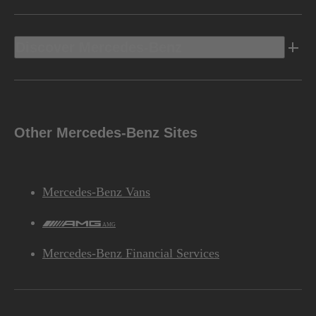
Discover Mercedes-Benz
Other Mercedes-Benz Sites
Mercedes-Benz Vans
AMG
Mercedes-Benz Financial Services