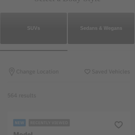
SUVs
Sedans & Wegans