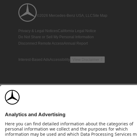
©2026 Mercedes-Benz USA, LLC
Site Map
Privacy & Legal Notices
California Legal Notice
Do Not Share or Sell My Personal Information
Disconnect Remote Access
Annual Report
Interest-Based Ads
Accessibility
View Disclaimer