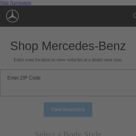
Skip Navigation
Shop Mercedes-Benz
Enter your location to view vehicles at a dealer near you.
Enter ZIP Code
View Inventory
Select a Body Style