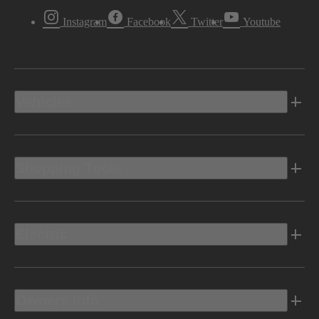
Instagram
Facebook
Twitter
Youtube
Vehicles
Shopping Tools
Electric
Owners Info