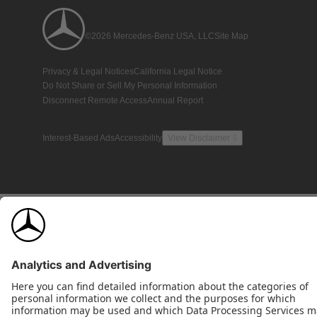
©2026 Mercedes-Benz USA, LLC
Site Map
Privacy & Legal Notices
California Legal Notice
Do Not Share or Sell My Personal Information
Disconnect Remote Access
Annual Report
Interest-Based Ads
Accessibility
View Disclaimer