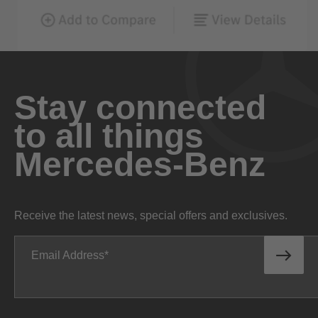
Stay connected
to all things
Mercedes-Benz
Receive the latest news, special offers and exclusives.
Email Address