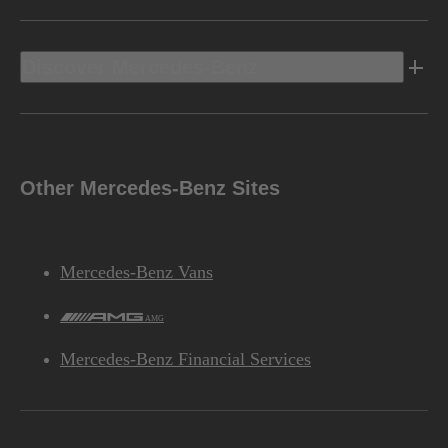
Discover Mercedes-Benz
Other Mercedes-Benz Sites
Mercedes-Benz Vans
AMG
Mercedes-Benz Financial Services