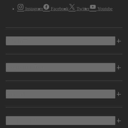
Instagram
Facebook
Twitter
Youtube
Vehicles
Shopping Tools
Electric
Owners Info