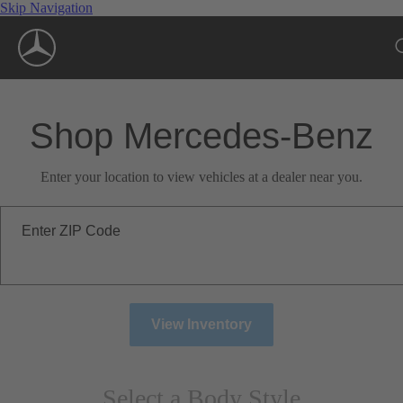
Skip Navigation
Shop Mercedes-Benz
Enter your location to view vehicles at a dealer near you.
Enter ZIP Code
View Inventory
Select a Body Style