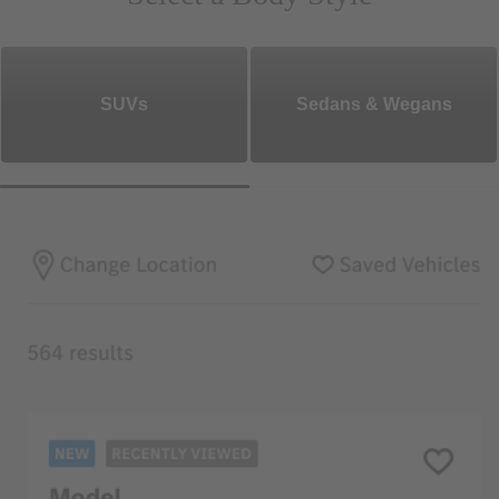
SUVs
Sedans & Wegans