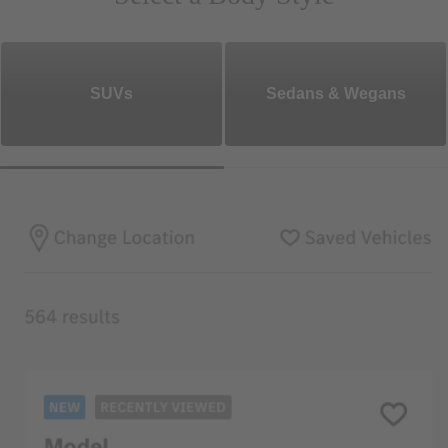
SUVs
Sedans & Wegans