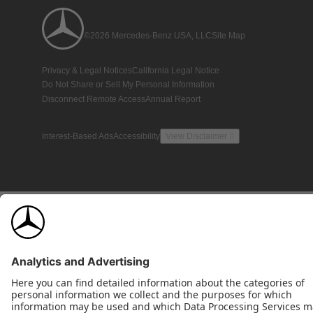
©2026 Mercedes-Benz USA, LLC
Site Map
Privacy & Legal Notices
California Legal Notice
Do Not Share or Sell My Personal Information
Disconnect Remote Access
Annual Report
Interest-Based Ads
Accessibility
View Disclaimer