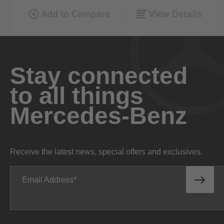
Stay connected
to all things
Mercedes-Benz
Receive the latest news, special offers and exclusives.
Email Address