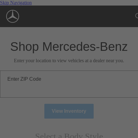
Skip Navigation
Shop Mercedes-Benz
Enter your location to view vehicles at a dealer near you.
Enter ZIP Code
View Inventory
Select a Body Style