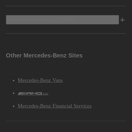
Discover Mercedes-Benz
Other Mercedes-Benz Sites
Mercedes-Benz Vans
AMG
Mercedes-Benz Financial Services