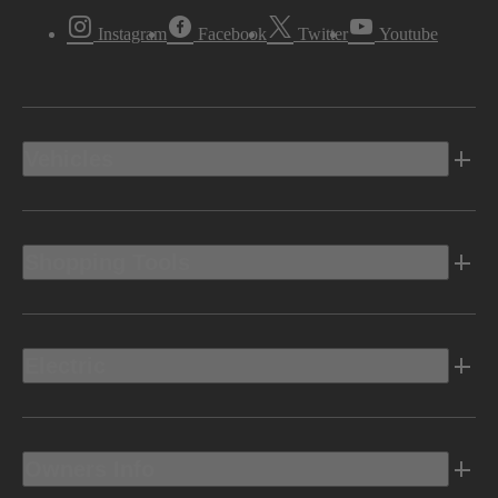
Instagram
Facebook
Twitter
Youtube
Vehicles
Shopping Tools
Electric
Owners Info