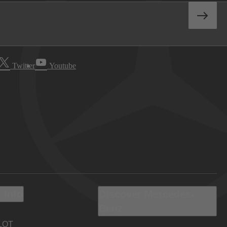
Twitter
Youtube
 Info
Discover Mercedes-
Benz
LOT