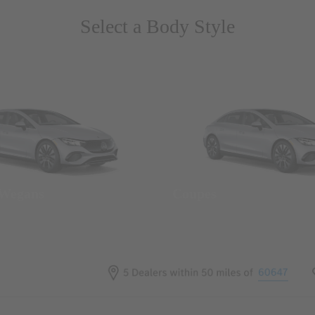
Select a Body Style
 Wegans
Coupes