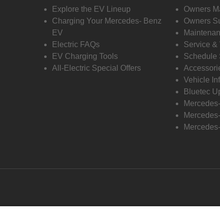
Explore the EV Lineup
Owners M
Charging Your Mercedes- Benz
Owners Su
EV
Maintenan
Electric FAQs
Service &
EV Charging Tools
Schedule 
All-Electric Special Offers
Accessori
Vehicle In
Bluetec U
Mercedes
Mercedes-
Mercedes-