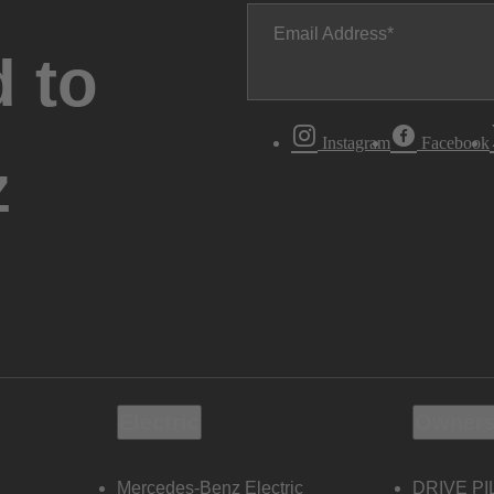
Email Address
 to
Instagram
Facebook
z
Electric
Owners
Mercedes-Benz Electric
DRIVE PI