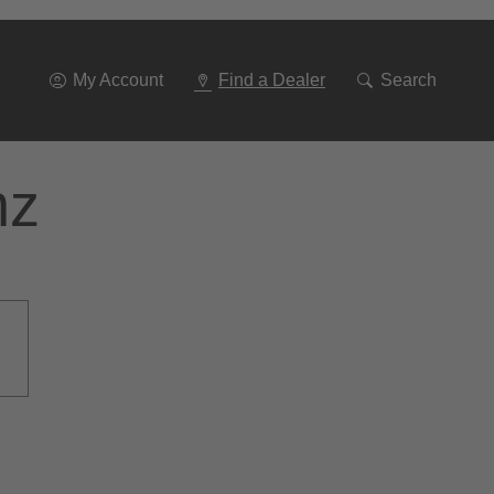
Go
To
Navigation
My Account
Find a Dealer
Search
nz