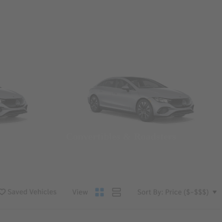
Convertibles & Roadsters