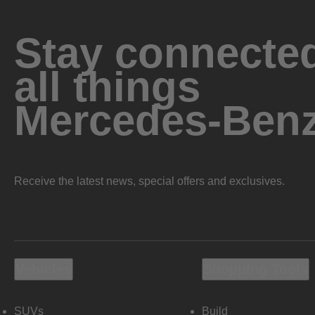
Stay connected
all things
Mercedes-Ben
Receive the latest news, special offers and exclusives.
Vehicles
Shopping Tools
SUVs
Build