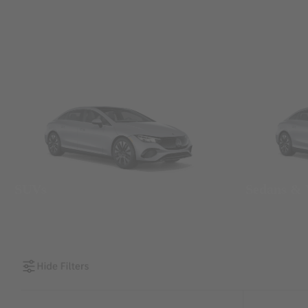
SUVs
Sedans &