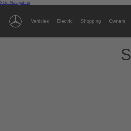
Skip Navigation
Vehicles
Electric
Shopping
Owners
S