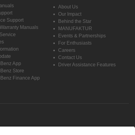
anuals
About Us
pport
Our Impact
ce Support
Behind the Star
 Warranty Manuals
MANUFAKTUR
Service
Events & Partnerships
es
For Enthusiasts
formation
Careers
pdate
Contact Us
-Benz App
Driver Assistance Features
Benz Store
Benz Finance App