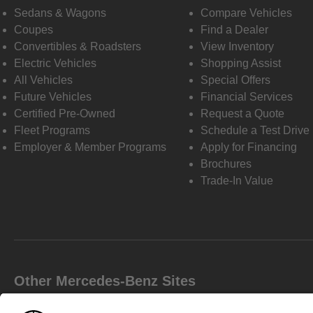
Sedans & Wagons
Compare Vehicles
Coupes
Find a Dealer
Convertibles & Roadsters
View Inventory
Electric Vehicles
Shopping Assist
All Vehicles
Special Offers
Future Vehicles
Financial Services
Certified Pre-Owned
Request a Quote
Fleet Programs
Schedule a Test Drive
Employer & Member Programs
Apply for Financing
Brochures
Trade-In Value
Other Mercedes-Benz Sites