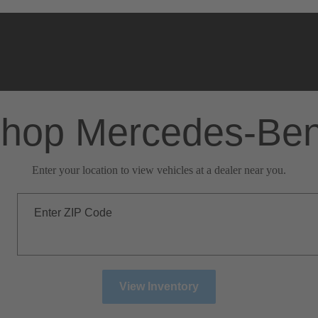
hop Mercedes-Be
Enter your location to view vehicles at a dealer near you.
Enter ZIP Code
View Inventory