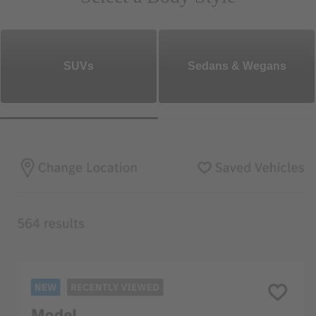
SUVs
Sedans & Wegans