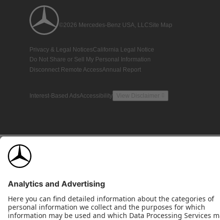
©2026 Mercedes-Benz USA, LLC
Site Map
Privacy & Legal Notices
California Legal Notice
Do Not Share or Sell My Personal Information
Disconnect Remote Access
Annual Report
Interest-Based Ads
Accessibility
View Disclaimer