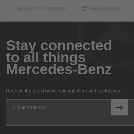
Stay connected
to all things
Mercedes-Benz
Receive the latest news, special offers and exclusives.
Email Address