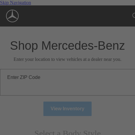
Skip Navigation
Shop Mercedes-Benz
Enter your location to view vehicles at a dealer near you.
Enter ZIP Code
View Inventory
Select a Body Style