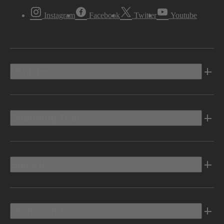
Instagram
Facebook
Twitter
Youtube
Vehicles
Shopping Tools
Electric
Owners Info