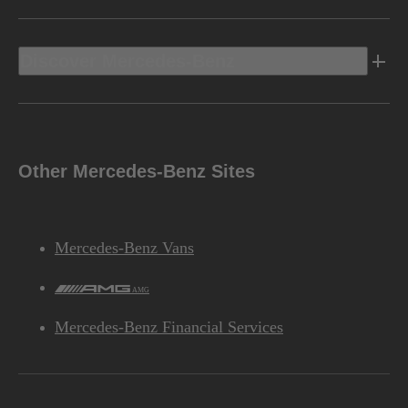
Discover Mercedes-Benz
Other Mercedes-Benz Sites
Mercedes-Benz Vans
AMG
Mercedes-Benz Financial Services