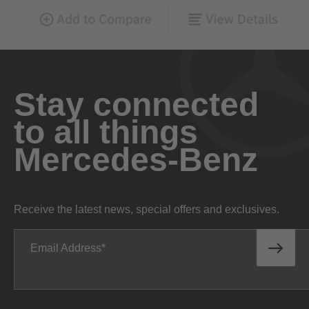
Stay connected
to all things
Mercedes-Benz
Receive the latest news, special offers and exclusives.
Email Address