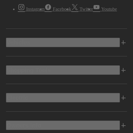
Instagram
Facebook
Twitter
Youtube
Vehicles
Shopping Tools
Electric
Owners Info