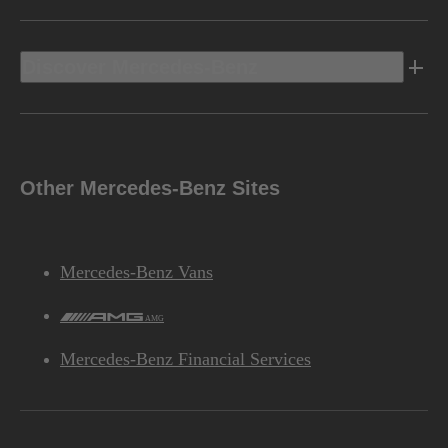
Discover Mercedes-Benz
Other Mercedes-Benz Sites
Mercedes-Benz Vans
AMG
Mercedes-Benz Financial Services