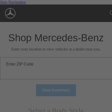
Skip Navigation
Shop Mercedes-Benz
Enter your location to view vehicles at a dealer near you.
Enter ZIP Code
View Inventory
Select a Body Style