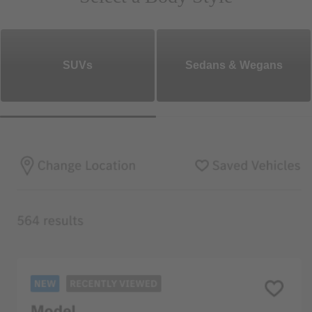
SUVs
Sedans & Wegans