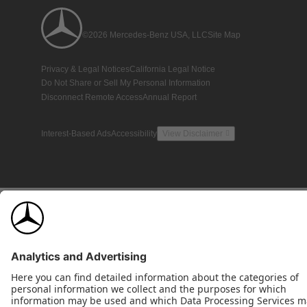
©2026 Mercedes-Benz USA, LLC
Site Map
Privacy & Legal Notices
California Legal Notice
Do Not Share or Sell My Personal Information
Disconnect Remote Access
Annual Report
Interest-Based Ads
Accessibility
View Disclaimer