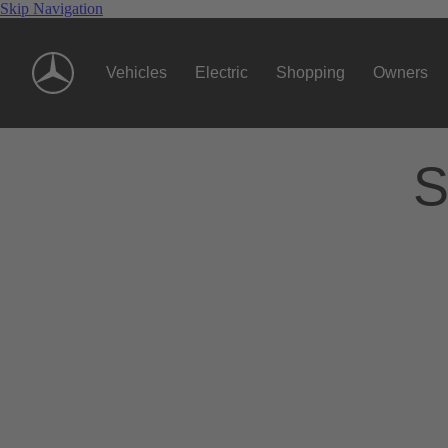
Skip Navigation
Vehicles
Electric
Shopping
Owners
S