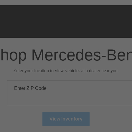
hop Mercedes-Be
Enter your location to view vehicles at a dealer near you.
Enter ZIP Code
View Inventory