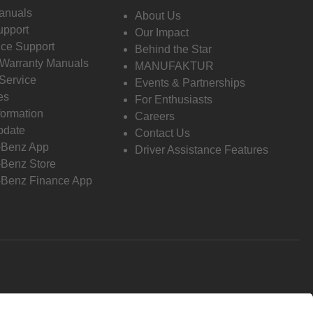
anuals
About Us
pport
Our Impact
ce Support
Behind the Star
 Warranty Manuals
MANUFAKTUR
Service
Events & Partnerships
es
For Enthusiasts
formation
Careers
pdate
Contact Us
-Benz App
Driver Assistance Features
Benz Store
Benz Finance App