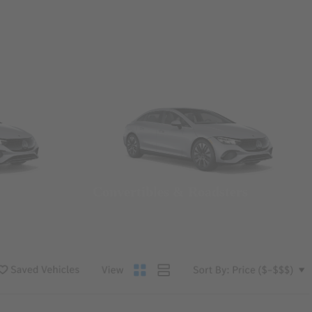
Convertibles & Roadsters