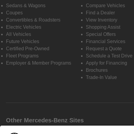
Sedans & Wagons
Compare Vehicles
Coupes
Find a Dealer
Convertibles & Roadsters
View Inventory
Electric Vehicles
Shopping Assist
All Vehicles
Special Offers
Future Vehicles
Financial Services
Certified Pre-Owned
Request a Quote
Fleet Programs
Schedule a Test Drive
Employer & Member Programs
Apply for Financing
Brochures
Trade-In Value
Other Mercedes-Benz Sites