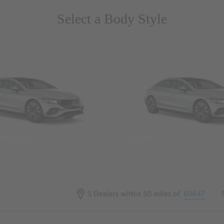
Select a Body Style
 Wegans
Coupes