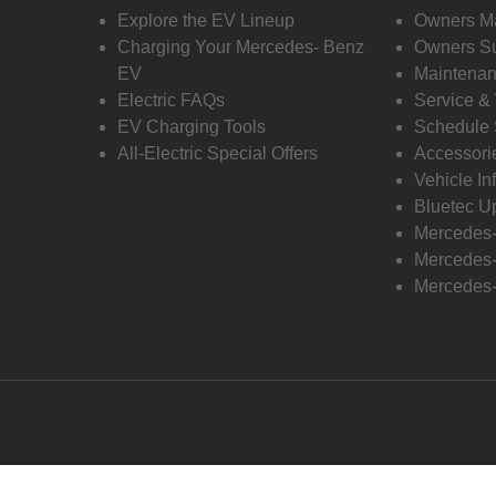
Explore the EV Lineup
Owners M
Charging Your Mercedes- Benz
Owners Su
EV
Maintenan
Electric FAQs
Service &
EV Charging Tools
Schedule 
All-Electric Special Offers
Accessori
Vehicle In
Bluetec U
Mercedes
Mercedes-
Mercedes-