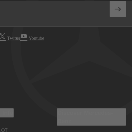
Twitter
Youtube
 Info
Discover Mercedes-
Benz
LOT