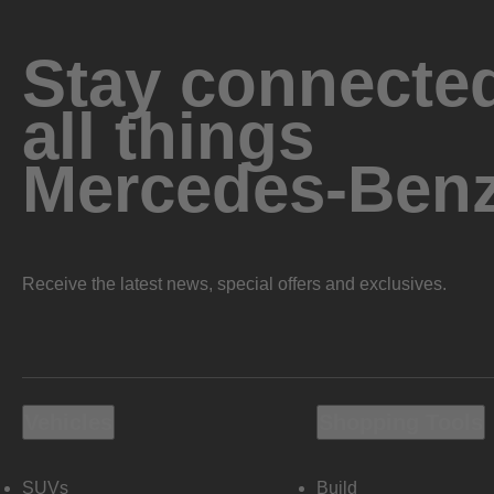
Stay connected
all things
Mercedes-Ben
Receive the latest news, special offers and exclusives.
Vehicles
Shopping Tools
SUVs
Build