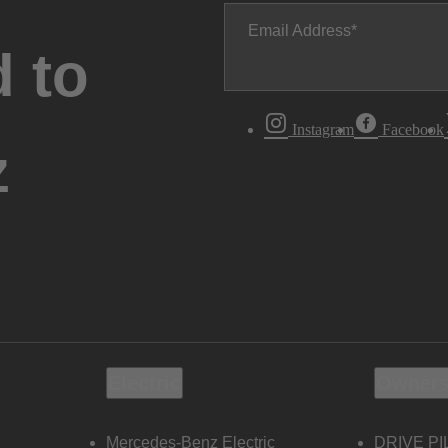
Email Address
 to
Instagram
Facebook
z
Electric
Owners
Mercedes-Benz Electric
DRIVE PI