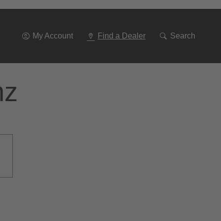
Go
To
Navigation
My Account
Find a Dealer
Search
nz