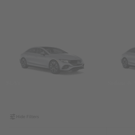
SUVs
Sedans &