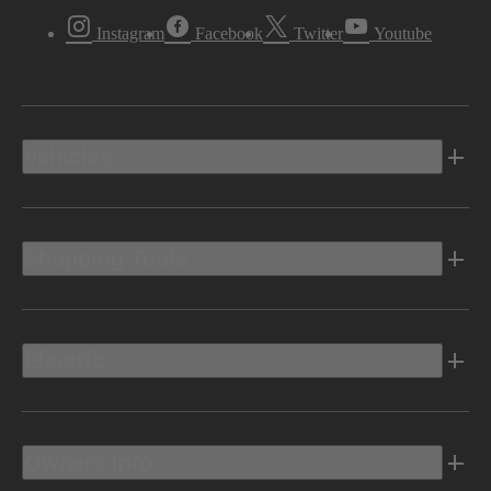
Instagram
Facebook
Twitter
Youtube
Vehicles
Shopping Tools
Electric
Owners Info