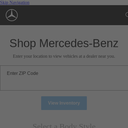
Skip Navigation
Shop Mercedes-Benz
Enter your location to view vehicles at a dealer near you.
Enter ZIP Code
View Inventory
Select a Body Style