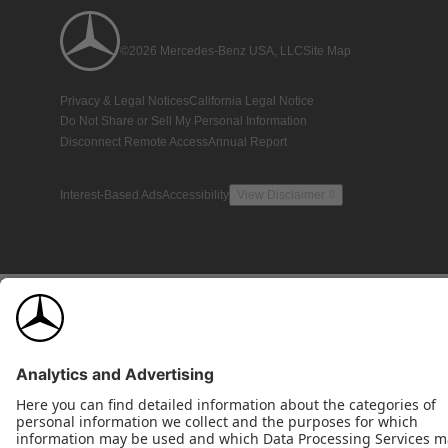
©2026 Mercedes-Benz USA, LLC
Site Map
Privacy & Legal Notices
California Legal Notice
Do Not Share or Sell My Personal Information
Disconnect Remote Access
Annual Report
Interest-Based Ads
Accessibility
View Disclaimer