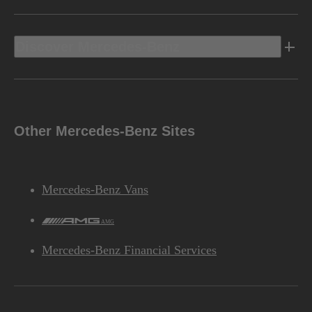
Discover Mercedes-Benz
Other Mercedes-Benz Sites
Mercedes-Benz Vans
AMG
Mercedes-Benz Financial Services