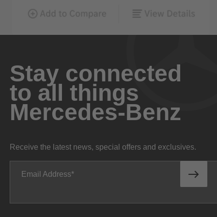
Stay connected
to all things
Mercedes-Benz
Receive the latest news, special offers and exclusives.
Email Address