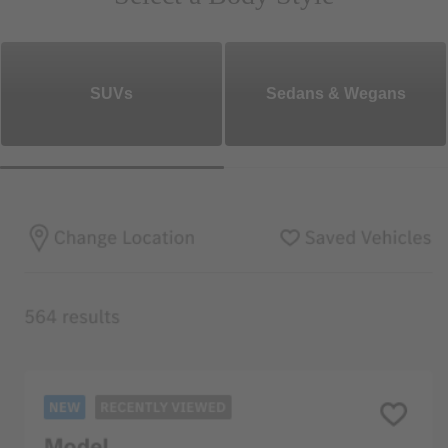
SUVs
Sedans & Wegans