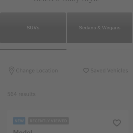
SUVs
Sedans & Wegans