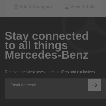
Stay connected
to all things
Mercedes-Benz
Receive the latest news, special offers and exclusives.
Email Address