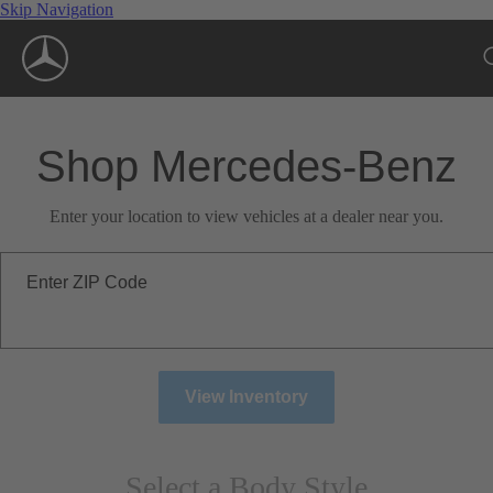
Skip Navigation
Shop Mercedes-Benz
Enter your location to view vehicles at a dealer near you.
Enter ZIP Code
View Inventory
Select a Body Style