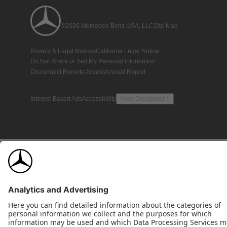
©2026 Mercedes-Benz USA, LLC
Site Map
Privacy & Legal Notices
California Legal Notice
Do Not Share or Sell My Personal Information
Disconnect Remote Access
Annual Report
Interest-Based Ads
Accessibility
View Disclaimer