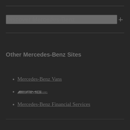
Discover Mercedes-Benz
Other Mercedes-Benz Sites
Mercedes-Benz Vans
AMG
Mercedes-Benz Financial Services