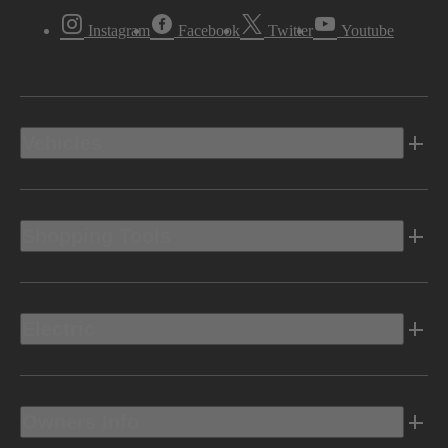
Instagram
Facebook
Twitter
Youtube
Vehicles
Shopping Tools
Electric
Owners Info