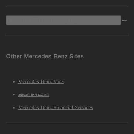
Discover Mercedes-Benz
Other Mercedes-Benz Sites
Mercedes-Benz Vans
AMG
Mercedes-Benz Financial Services