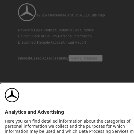
©2026 Mercedes-Benz USA, LLC
Site Map
Privacy & Legal Notices
California Legal Notice
Do Not Share or Sell My Personal Information
Disconnect Remote Access
Annual Report
Interest-Based Ads
Accessibility
View Disclaimer