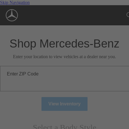
Skip Navigation
Shop Mercedes-Benz
Enter your location to view vehicles at a dealer near you.
Enter ZIP Code
View Inventory
Select a Body Style