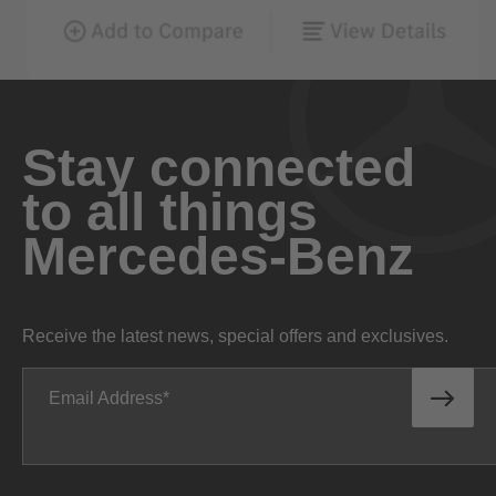
Stay connected
to all things
Mercedes-Benz
Receive the latest news, special offers and exclusives.
Email Address