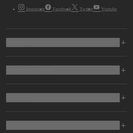
Instagram
Facebook
Twitter
Youtube
Vehicles
Shopping Tools
Electric
Owners Info