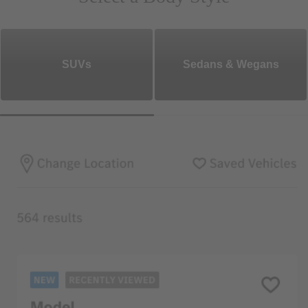
SUVs
Sedans & Wegans