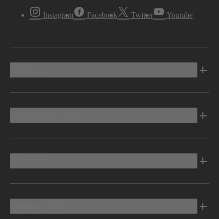
Instagram
Facebook
Twitter
Youtube
Vehicles
Shopping Tools
Electric
Owners Info