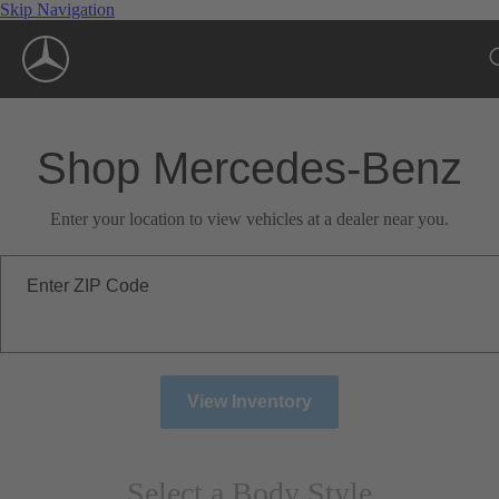
Skip Navigation
Shop Mercedes-Benz
Enter your location to view vehicles at a dealer near you.
Enter ZIP Code
View Inventory
Select a Body Style