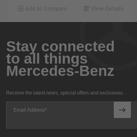
Stay connected
to all things
Mercedes-Benz
Receive the latest news, special offers and exclusives.
Email Address