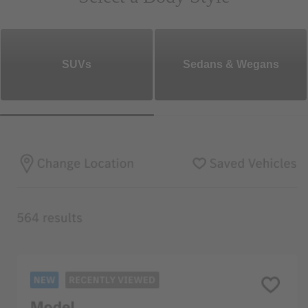
SUVs
Sedans & Wegans