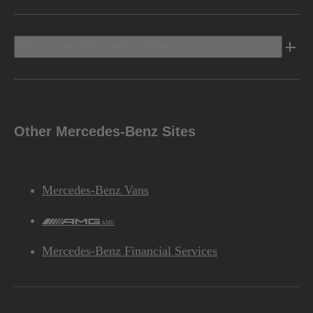
Discover Mercedes-Benz
Other Mercedes-Benz Sites
Mercedes-Benz Vans
AMG
Mercedes-Benz Financial Services