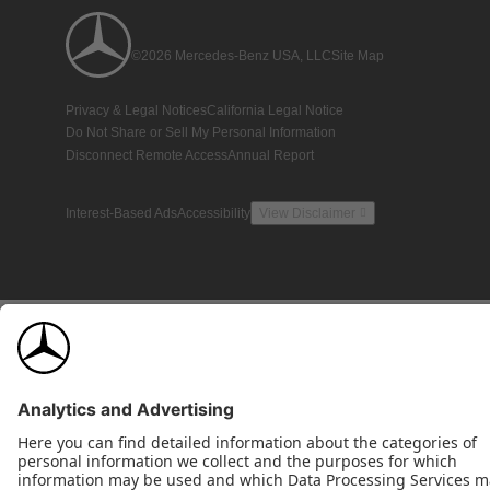
©2026 Mercedes-Benz USA, LLC
Site Map
Privacy & Legal Notices
California Legal Notice
Do Not Share or Sell My Personal Information
Disconnect Remote Access
Annual Report
Interest-Based Ads
Accessibility
View Disclaimer