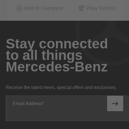
Stay connected
to all things
Mercedes-Benz
Receive the latest news, special offers and exclusives.
Email Address