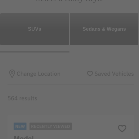
SUVs
Sedans & Wegans