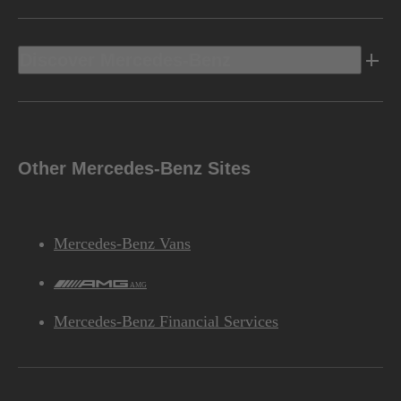
Discover Mercedes-Benz
Other Mercedes-Benz Sites
Mercedes-Benz Vans
AMG
Mercedes-Benz Financial Services