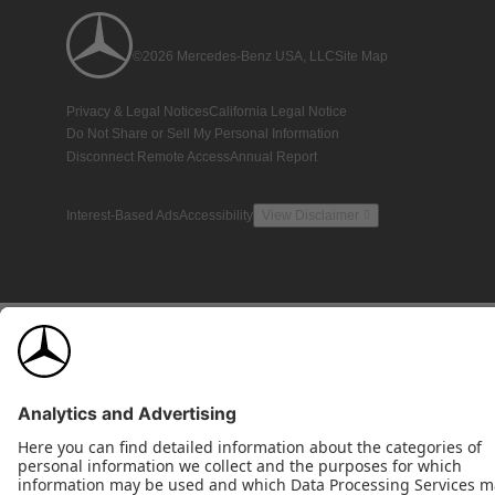
©2026 Mercedes-Benz USA, LLC
Site Map
Privacy & Legal Notices
California Legal Notice
Do Not Share or Sell My Personal Information
Disconnect Remote Access
Annual Report
Interest-Based Ads
Accessibility
View Disclaimer