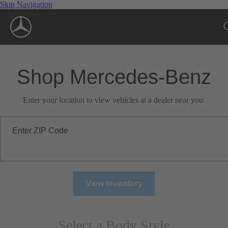
Skip Navigation
Shop Mercedes-Benz
Enter your location to view vehicles at a dealer near you.
Enter ZIP Code
View Inventory
Select a Body Style