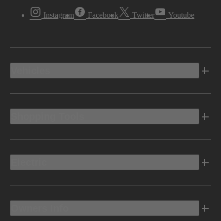
Instagram
Facebook
Twitter
Youtube
Vehicles
Shopping Tools
Electric
Owners Info