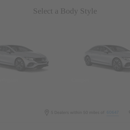
Select a Body Style
 Wegans
Coupes