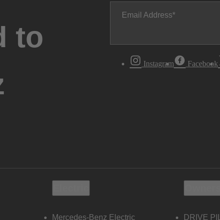
Email Address
 to
Instagram
Facebook
z
Electric
Owners
Mercedes-Benz Electric
DRIVE PI