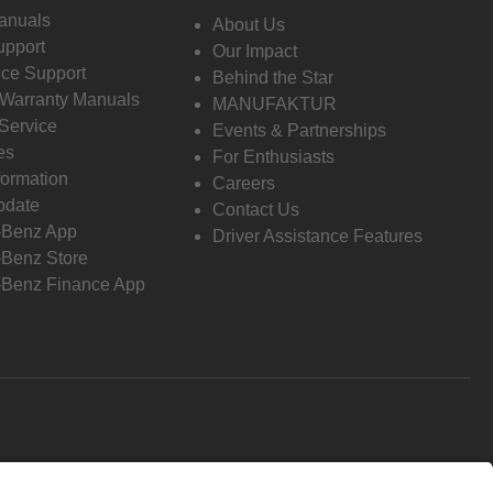
anuals
About Us
pport
Our Impact
ce Support
Behind the Star
 Warranty Manuals
MANUFAKTUR
Service
Events & Partnerships
es
For Enthusiasts
formation
Careers
pdate
Contact Us
-Benz App
Driver Assistance Features
Benz Store
Benz Finance App