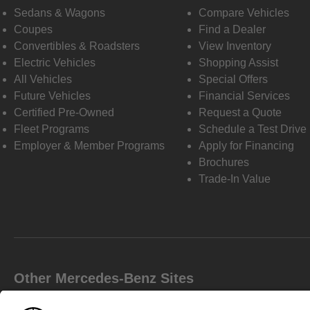
Sedans & Wagons
Compare Vehicles
Coupes
Find a Dealer
Convertibles & Roadsters
View Inventory
Electric Vehicles
Shopping Assist
All Vehicles
Special Offers
Future Vehicles
Financial Services
Certified Pre-Owned
Request a Quote
Fleet Programs
Schedule a Test Drive
Employer & Member Programs
Apply for Financing
Brochures
Trade-In Value
Other Mercedes-Benz Sites