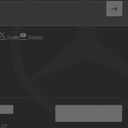
Twitter
Youtube
 Info
Discover Mercedes-
Benz
LOT