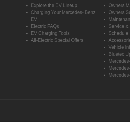
Explore the EV Lineup
Owners M
Charging Your Mercedes- Benz
Owners Su
EV
Maintenan
Electric FAQs
Service &
EV Charging Tools
Schedule 
All-Electric Special Offers
Accessori
Vehicle In
Bluetec U
Mercedes
Mercedes-
Mercedes-