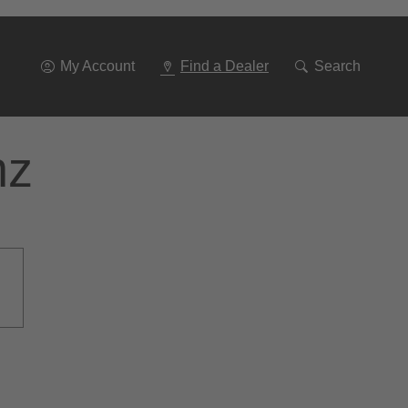
Go
To
Navigation
My Account
Find a Dealer
Search
nz