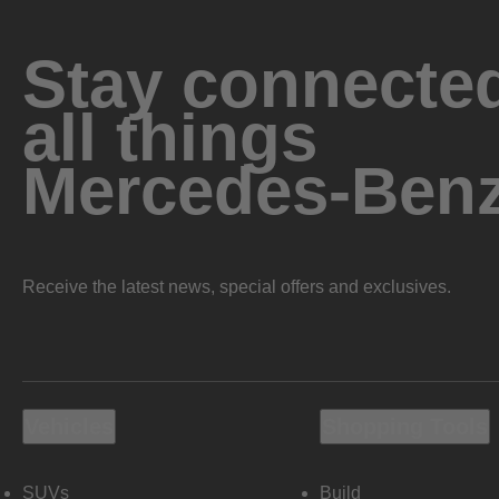
Stay connected
all things
Mercedes-Ben
Receive the latest news, special offers and exclusives.
Vehicles
Shopping Tools
SUVs
Build