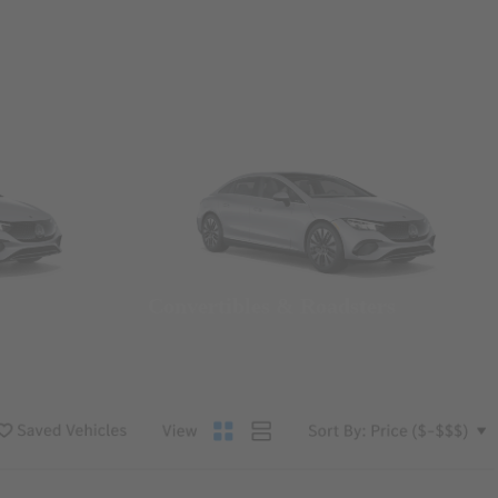
Convertibles & Roadsters