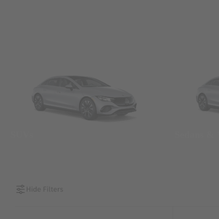
SUVs
Sedans &