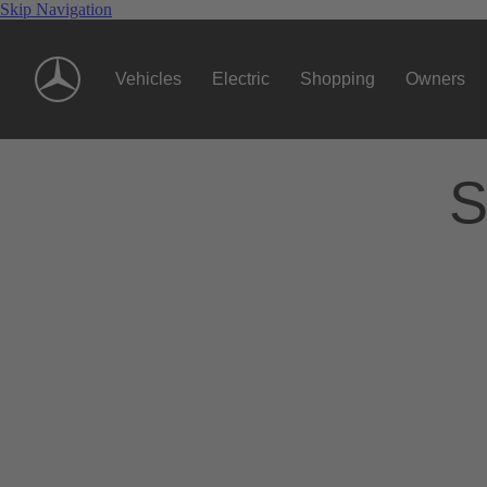
Skip Navigation
Vehicles
Electric
Shopping
Owners
S