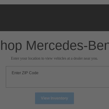
hop Mercedes-Be
Enter your location to view vehicles at a dealer near you.
Enter ZIP Code
View Inventory