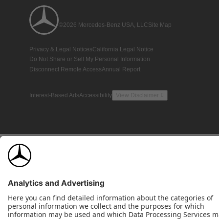
©2026 Mercedes-Benz USA, LLC
Site Map
Privacy & Legal Notices
California Legal Notice
Do Not Share or Sell My Personal Information
Disconnect Remote Access
Annual Report
Interest-Based Ads
Accessibility
View Disclaimer