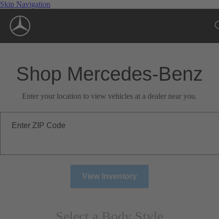
Skip Navigation
Shop Mercedes-Benz
Enter your location to view vehicles at a dealer near you.
Enter ZIP Code
View Inventory
Select a Body Style