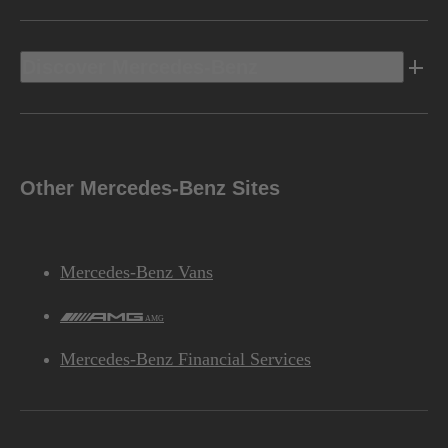
Discover Mercedes-Benz
Other Mercedes-Benz Sites
Mercedes-Benz Vans
AMG
Mercedes-Benz Financial Services