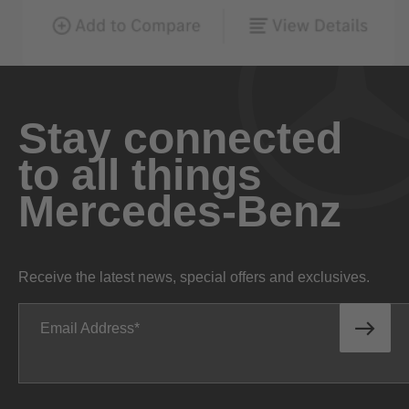
Stay connected
to all things
Mercedes-Benz
Receive the latest news, special offers and exclusives.
Email Address