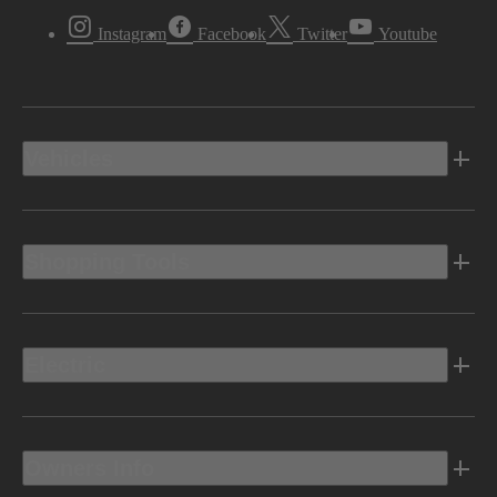
Instagram
Facebook
Twitter
Youtube
Vehicles
Shopping Tools
Electric
Owners Info