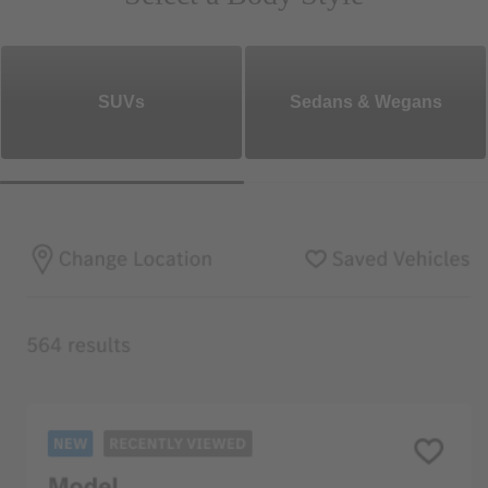
SUVs
Sedans & Wegans