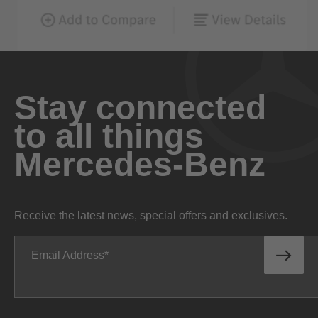
Stay connected
to all things
Mercedes-Benz
Receive the latest news, special offers and exclusives.
Email Address