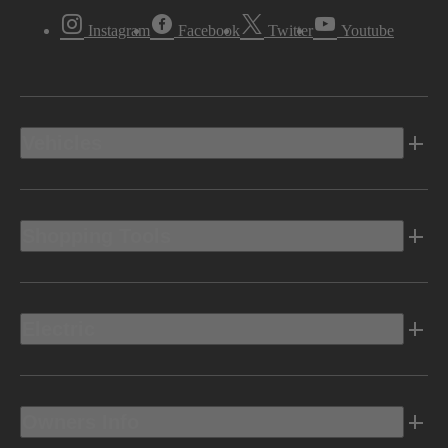
Instagram
Facebook
Twitter
Youtube
Vehicles
Shopping Tools
Electric
Owners Info