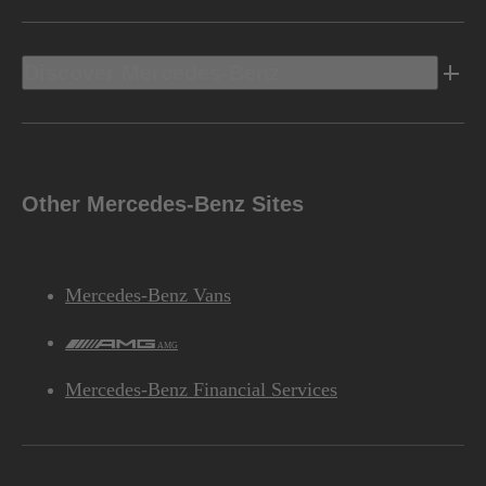
Discover Mercedes-Benz
Other Mercedes-Benz Sites
Mercedes-Benz Vans
AMG
Mercedes-Benz Financial Services