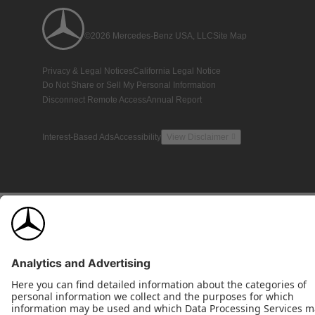
©2026 Mercedes-Benz USA, LLC
Site Map
Privacy & Legal Notices
California Legal Notice
Do Not Share or Sell My Personal Information
Disconnect Remote Access
Annual Report
Interest-Based Ads
Accessibility
View Disclaimer