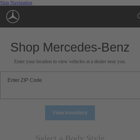
Skip Navigation
Shop Mercedes-Benz
Enter your location to view vehicles at a dealer near you.
Enter ZIP Code
View Inventory
Select a Body Style