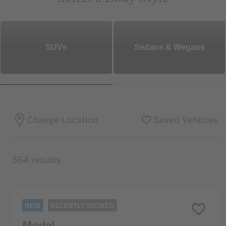
SUVs
Sedans & Wegans