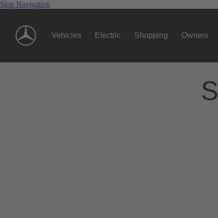
Skip Navigation
Vehicles
Electric
Shopping
Owners
S