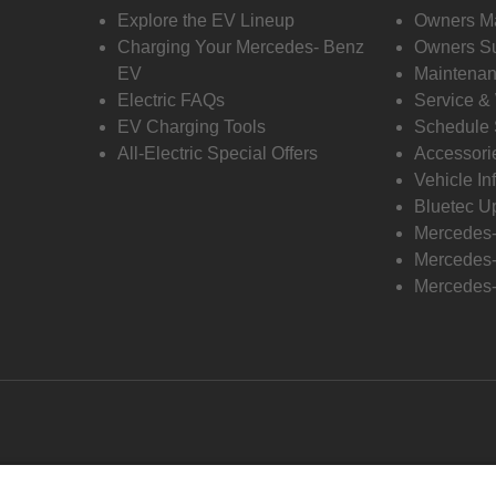
Explore the EV Lineup
Owners M
Charging Your Mercedes- Benz
Owners Su
EV
Maintenan
Electric FAQs
Service &
EV Charging Tools
Schedule 
All-Electric Special Offers
Accessori
Vehicle In
Bluetec U
Mercedes
Mercedes-
Mercedes-