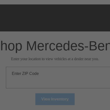
hop Mercedes-Be
Enter your location to view vehicles at a dealer near you.
Enter ZIP Code
View Inventory