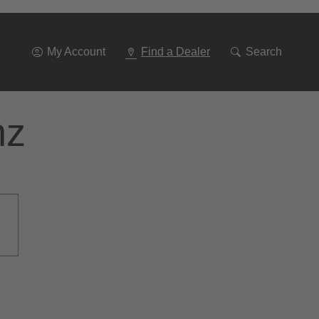
Go
To
Navigation
My Account
Find a Dealer
Search
nz