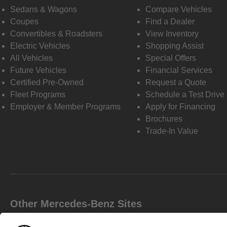
Sedans & Wagons
Compare Vehicles
Coupes
Find a Dealer
Convertibles & Roadsters
View Inventory
Electric Vehicles
Shopping Assist
All Vehicles
Special Offers
Future Vehicles
Financial Services
Certified Pre-Owned
Request a Quote
Fleet Programs
Schedule a Test Drive
Employer & Member Programs
Apply for Financing
Brochures
Trade-In Value
Other Mercedes-Benz Sites