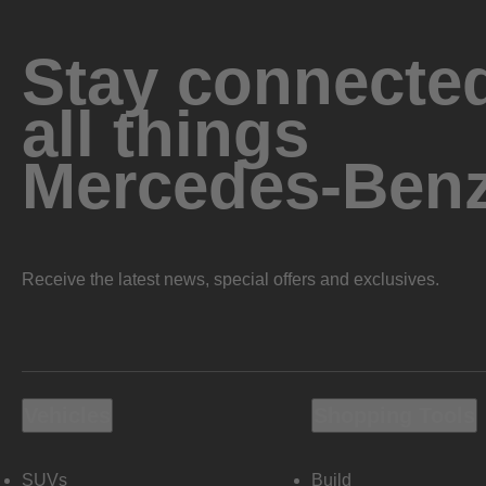
Stay connected
all things
Mercedes-Ben
Receive the latest news, special offers and exclusives.
Vehicles
Shopping Tools
SUVs
Build