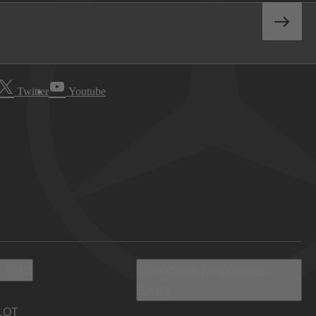
Twitter
Youtube
 Info
Discover Mercedes-
Benz
LOT