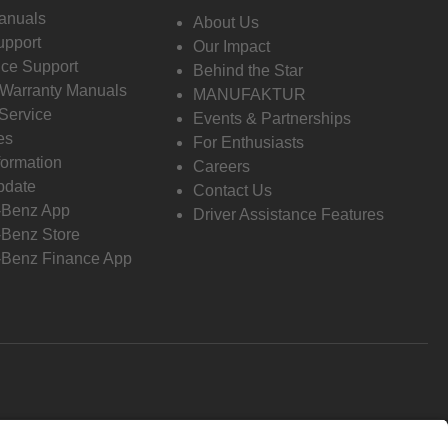
anuals
About Us
pport
Our Impact
ce Support
Behind the Star
 Warranty Manuals
MANUFAKTUR
Service
Events & Partnerships
es
For Enthusiasts
formation
Careers
pdate
Contact Us
-Benz App
Driver Assistance Features
Benz Store
Benz Finance App