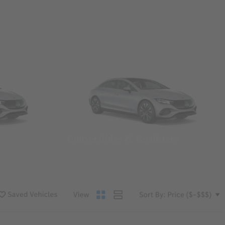
Convertibles & Roadsters