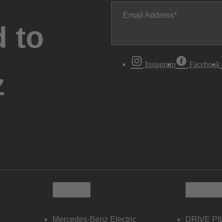
Email Address
 to
Instagram
Facebook
z
Electric
Owners
Mercedes-Benz Electric
DRIVE PI