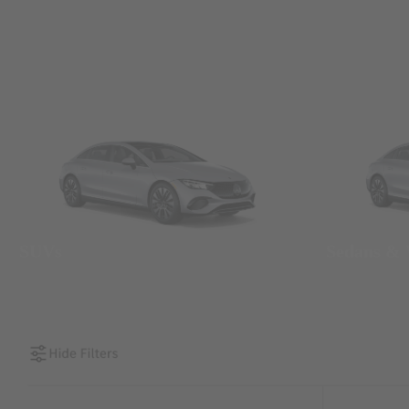
SUVs
Sedans &