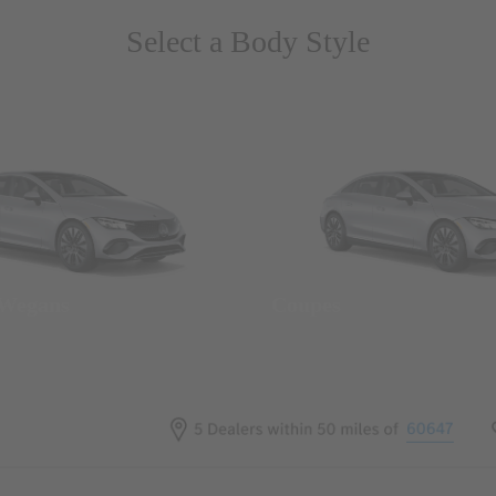
Select a Body Style
 Wegans
Coupes