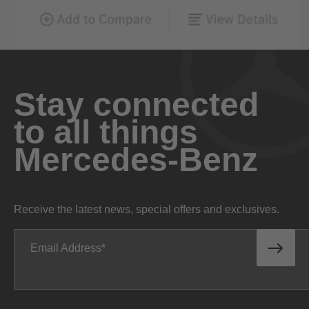
Stay connected
to all things
Mercedes-Benz
Receive the latest news, special offers and exclusives.
Email Address