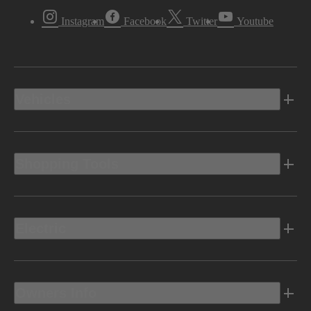
Instagram
Facebook
Twitter
Youtube
Vehicles
Shopping Tools
Electric
Owners Info