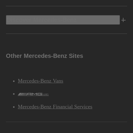
Discover Mercedes-Benz
Other Mercedes-Benz Sites
Mercedes-Benz Vans
AMG
Mercedes-Benz Financial Services