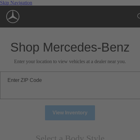
Skip Navigation
Shop Mercedes-Benz
Enter your location to view vehicles at a dealer near you.
Enter ZIP Code
View Inventory
Select a Body Style