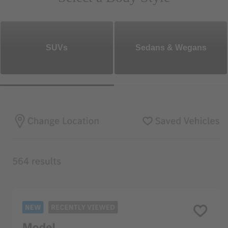
SUVs
Sedans & Wegans