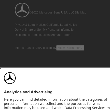
©2026 Mercedes-Benz USA, LLC
Site Map
Privacy & Legal Notices
California Legal Notice
Do Not Share or Sell My Personal Information
Disconnect Remote Access
Annual Report
Interest-Based Ads
Accessibility
View Disclaimer