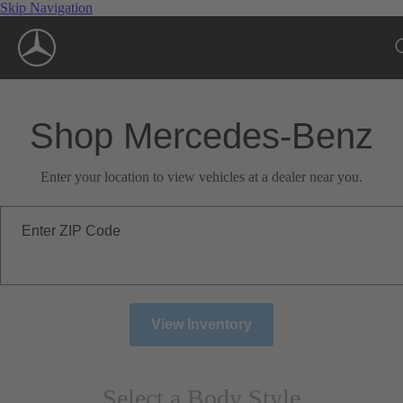
Skip Navigation
Shop Mercedes-Benz
Enter your location to view vehicles at a dealer near you.
Enter ZIP Code
View Inventory
Select a Body Style