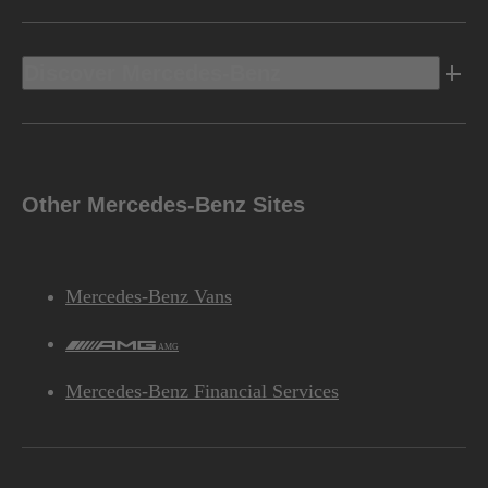
Discover Mercedes-Benz
Other Mercedes-Benz Sites
Mercedes-Benz Vans
AMG
Mercedes-Benz Financial Services