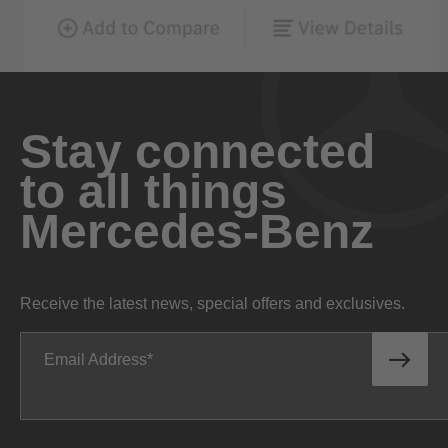
Stay connected
to all things
Mercedes-Benz
Receive the latest news, special offers and exclusives.
Email Address