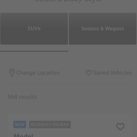
SUVs
Sedans & Wegans