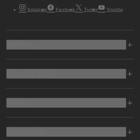
Instagram
Facebook
Twitter
Youtube
Vehicles
Shopping Tools
Electric
Owners Info