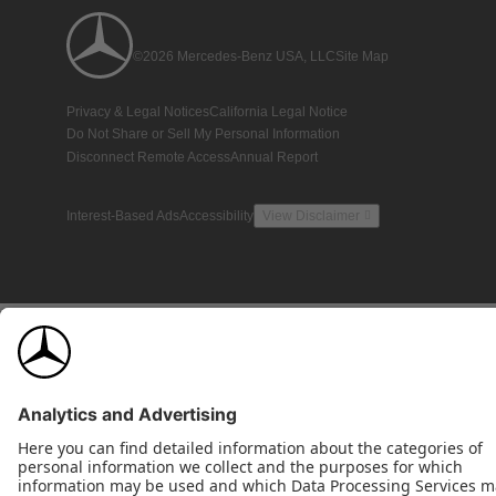
©2026 Mercedes-Benz USA, LLC
Site Map
Privacy & Legal Notices
California Legal Notice
Do Not Share or Sell My Personal Information
Disconnect Remote Access
Annual Report
Interest-Based Ads
Accessibility
View Disclaimer