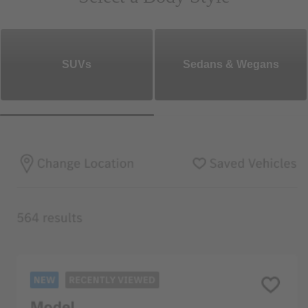
SUVs
Sedans & Wegans