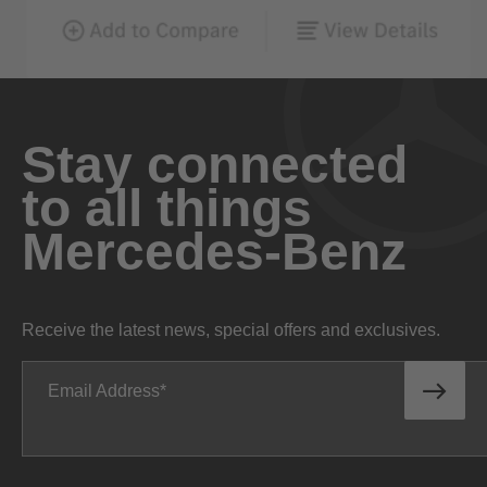
Stay connected
to all things
Mercedes-Benz
Receive the latest news, special offers and exclusives.
Email Address