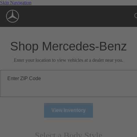
Skip Navigation
Shop Mercedes-Benz
Enter your location to view vehicles at a dealer near you.
Enter ZIP Code
View Inventory
Select a Body Style