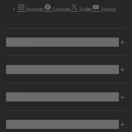
Instagram
Facebook
Twitter
Youtube
Vehicles
Shopping Tools
Electric
Owners Info