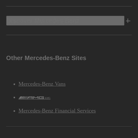
Discover Mercedes-Benz
Other Mercedes-Benz Sites
Mercedes-Benz Vans
AMG
Mercedes-Benz Financial Services