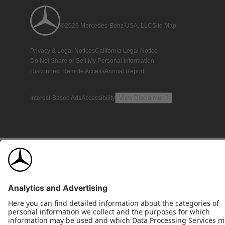
©2026 Mercedes-Benz USA, LLC
Site Map
Privacy & Legal Notices
California Legal Notice
Do Not Share or Sell My Personal Information
Disconnect Remote Access
Annual Report
Interest-Based Ads
Accessibility
View Disclaimer