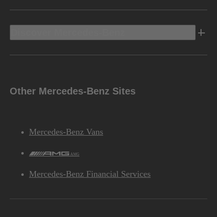
Discover Mercedes-Benz
Other Mercedes-Benz Sites
Mercedes-Benz Vans
AMG
Mercedes-Benz Financial Services