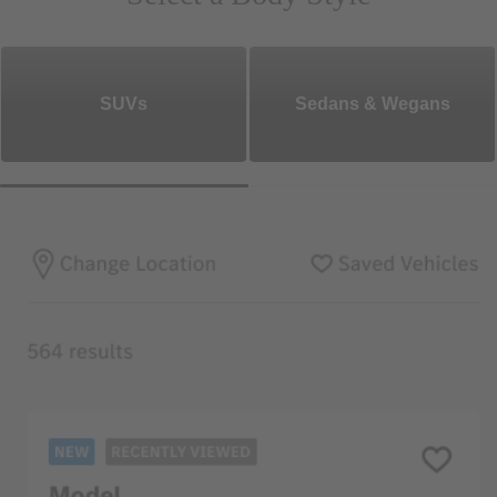
SUVs
Sedans & Wegans