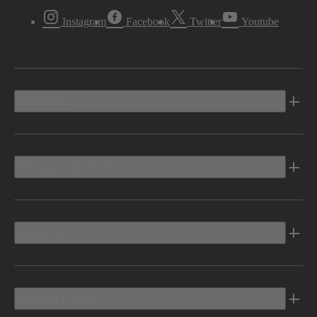
Instagram
Facebook
Twitter
Youtube
Vehicles
Shopping Tools
Electric
Owners Info