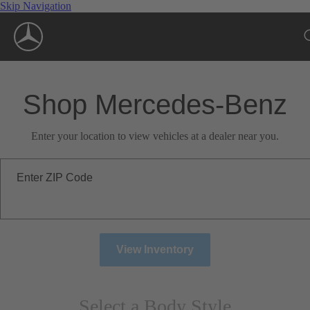
Skip Navigation
Shop Mercedes-Benz
Enter your location to view vehicles at a dealer near you.
Enter ZIP Code
View Inventory
Select a Body Style