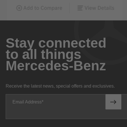
Stay connected
to all things
Mercedes-Benz
Receive the latest news, special offers and exclusives.
Email Address