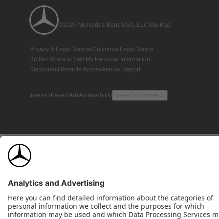
©2026 Mercedes-Benz USA, LLC
Site Map
Privacy & Legal Notices
California Legal Notice
Do Not Share or Sell My Personal Information
Disconnect Remote Access
Annual Report
Interest-Based Ads
Accessibility
View Disclaimer