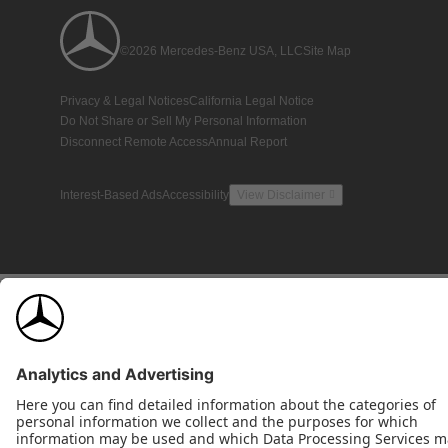
©2026 Mercedes-Benz USA, LLC
Site Map
Privacy & Legal Notices
California Legal Notice
Do Not Share or Sell My Personal Information
Disconnect Remote Access
Annual Report
Interest-Based Ads
Accessibility
View Disclaimer