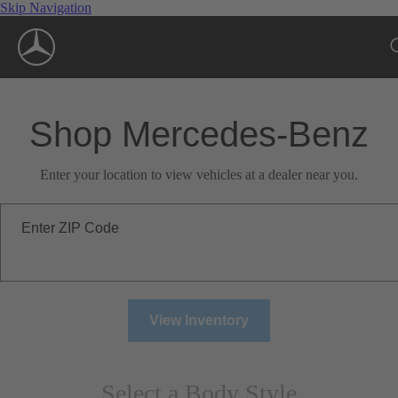
Skip Navigation
Shop Mercedes-Benz
Enter your location to view vehicles at a dealer near you.
Enter ZIP Code
View Inventory
Select a Body Style