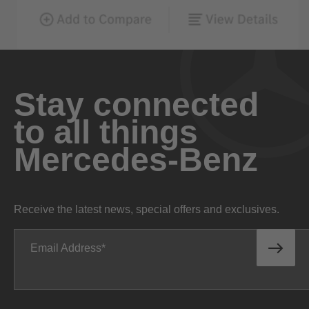
Stay connected
to all things
Mercedes-Benz
Receive the latest news, special offers and exclusives.
Email Address