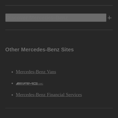
Discover Mercedes-Benz
Other Mercedes-Benz Sites
Mercedes-Benz Vans
AMG
Mercedes-Benz Financial Services