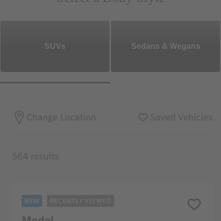
SUVs
Sedans & Wegans