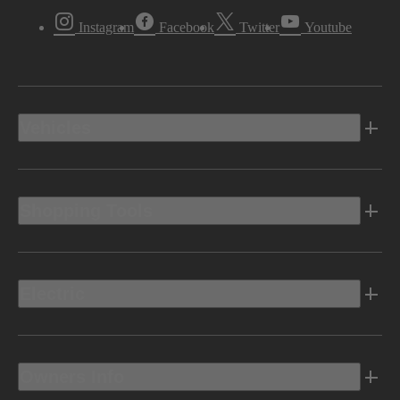
Instagram
Facebook
Twitter
Youtube
Vehicles
Shopping Tools
Electric
Owners Info