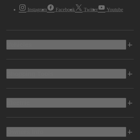
Instagram
Facebook
Twitter
Youtube
Vehicles
Shopping Tools
Electric
Owners Info