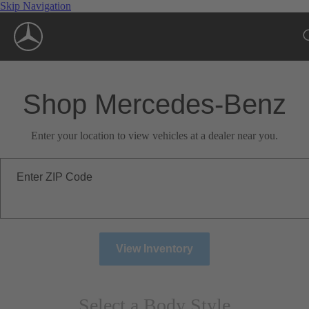
Skip Navigation
Shop Mercedes-Benz
Enter your location to view vehicles at a dealer near you.
Enter ZIP Code
View Inventory
Select a Body Style