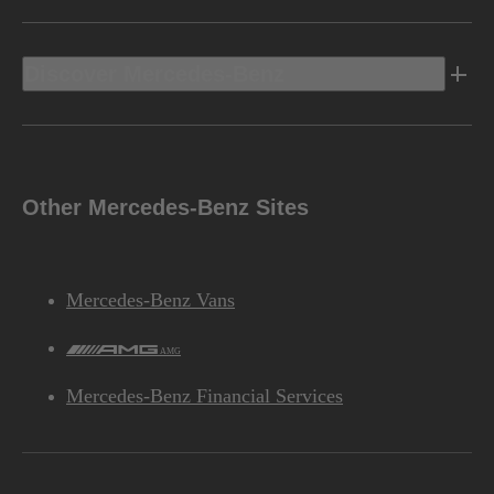
Discover Mercedes-Benz
Other Mercedes-Benz Sites
Mercedes-Benz Vans
AMG
Mercedes-Benz Financial Services