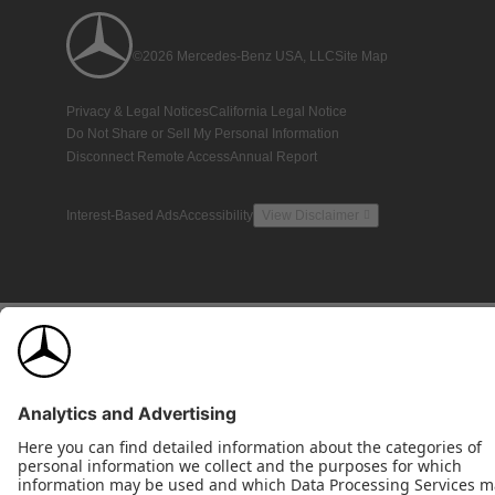
©2026 Mercedes-Benz USA, LLC
Site Map
Privacy & Legal Notices
California Legal Notice
Do Not Share or Sell My Personal Information
Disconnect Remote Access
Annual Report
Interest-Based Ads
Accessibility
View Disclaimer