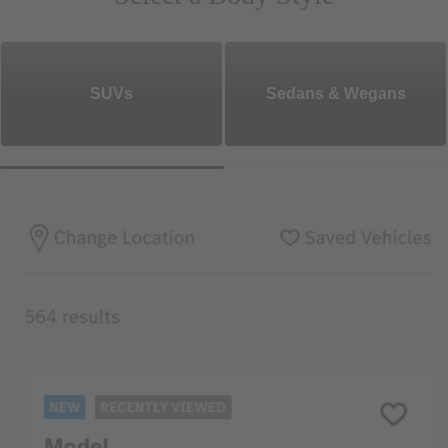
SUVs
Sedans & Wegans