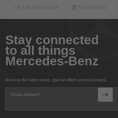
Stay connected
to all things
Mercedes-Benz
Receive the latest news, special offers and exclusives.
Email Address